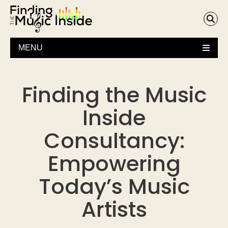
MENU
Finding the Music
Inside
Consultancy:
Empowering
Today’s Music
Artists