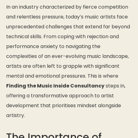
In an industry characterized by fierce competition
and relentless pressure, today’s music artists face
unprecedented challenges that extend far beyond
technical skills. From coping with rejection and
performance anxiety to navigating the
complexities of an ever-evolving music landscape,
artists are often left to grapple with significant
mental and emotional pressures. This is where
Finding the Music Inside Consultancy
steps in,
offering a transformative approach to artist
development that prioritises mindset alongside
artistry.
The Importance of