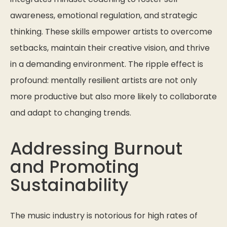
awareness, emotional regulation, and strategic
thinking. These skills empower artists to overcome
setbacks, maintain their creative vision, and thrive
in a demanding environment. The ripple effect is
profound: mentally resilient artists are not only
more productive but also more likely to collaborate
and adapt to changing trends.
Addressing Burnout
and Promoting
Sustainability
The music industry is notorious for high rates of