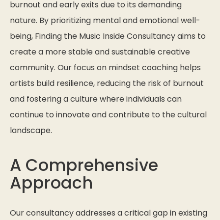
burnout and early exits due to its demanding
nature. By prioritizing mental and emotional well-
being, Finding the Music Inside Consultancy aims to
create a more stable and sustainable creative
community. Our focus on mindset coaching helps
artists build resilience, reducing the risk of burnout
and fostering a culture where individuals can
continue to innovate and contribute to the cultural
landscape.
A Comprehensive
Approach
Our consultancy addresses a critical gap in existing