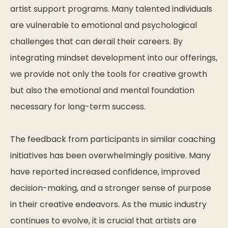
artist support programs. Many talented individuals
are vulnerable to emotional and psychological
challenges that can derail their careers. By
integrating mindset development into our offerings,
we provide not only the tools for creative growth
but also the emotional and mental foundation
necessary for long-term success.
The feedback from participants in similar coaching
initiatives has been overwhelmingly positive. Many
have reported increased confidence, improved
decision-making, and a stronger sense of purpose
in their creative endeavors. As the music industry
continues to evolve, it is crucial that artists are