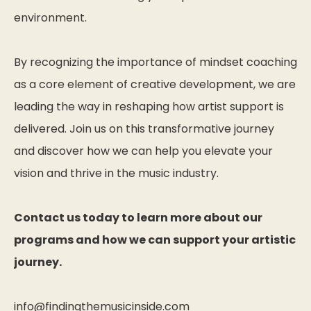
environment.
By recognizing the importance of mindset coaching
as a core element of creative development, we are
leading the way in reshaping how artist support is
delivered. Join us on this transformative journey
and discover how we can help you elevate your
vision and thrive in the music industry.
Contact us today to learn more about our
programs and how we can support your artistic
journey.
info@findingthemusicinside.com