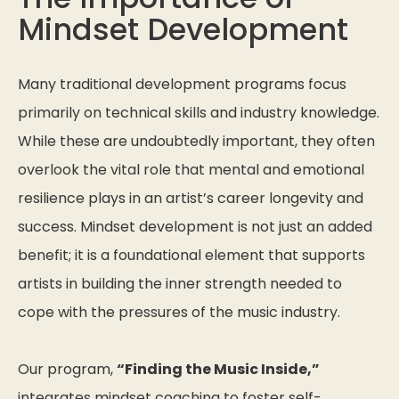
Mindset Development
Many traditional development programs focus
primarily on technical skills and industry knowledge.
While these are undoubtedly important, they often
overlook the vital role that mental and emotional
resilience plays in an artist’s career longevity and
success. Mindset development is not just an added
benefit; it is a foundational element that supports
artists in building the inner strength needed to
cope with the pressures of the music industry.
Our program,
“Finding the Music Inside,”
integrates mindset coaching to foster self-