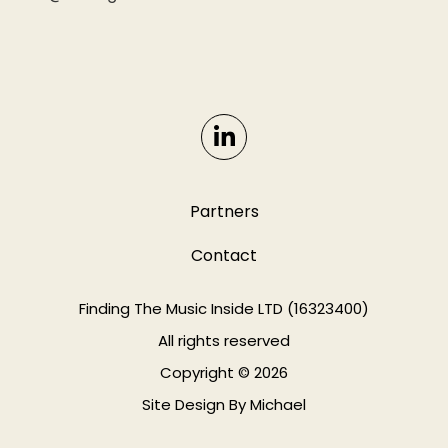
Partners
Contact
Finding The Music Inside LTD (16323400)
All rights reserved
Copyright © 2026
Site Design By
Michael