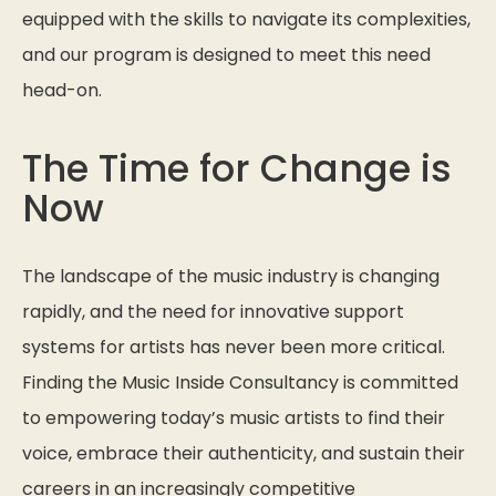
equipped with the skills to navigate its complexities,
and our program is designed to meet this need
head-on.
The Time for Change is
Now
The landscape of the music industry is changing
rapidly, and the need for innovative support
systems for artists has never been more critical.
Finding the Music Inside Consultancy is committed
to empowering today’s music artists to find their
voice, embrace their authenticity, and sustain their
careers in an increasingly competitive