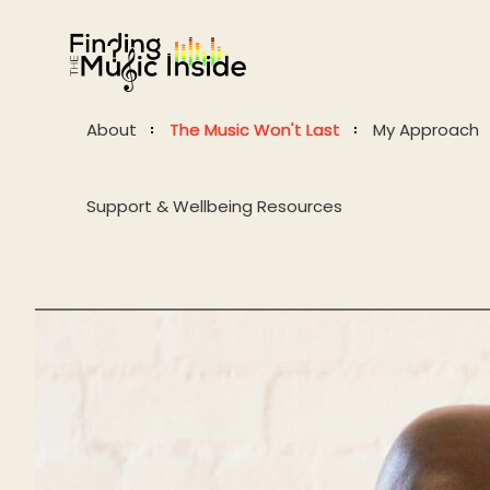
About
The Music Won't Last
My Approach
Support & Wellbeing Resources