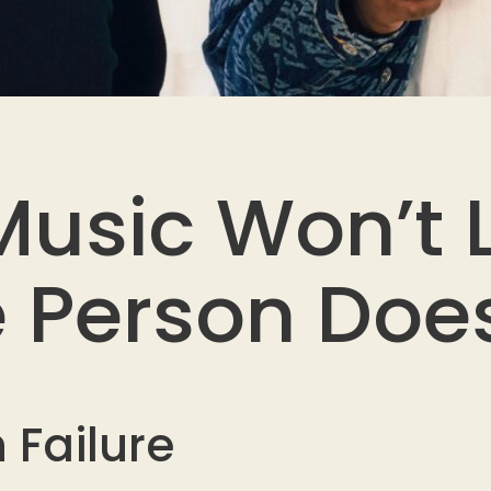
usic Won’t L
e Person Does
 Failure