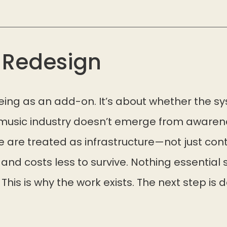
r Redesign
being as an add-on. It’s about whether the s
 music industry doesn’t emerge from awarenes
 are treated as infrastructure—not just cont
, and costs less to survive. Nothing essential 
 This is why the work exists. The next step is 