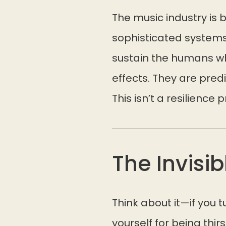
The music industry is bu
sophisticated systems
sustain the humans who
effects. They are pred
This isn’t a resilience 
The Invisib
Think about it—if you
yourself for being thir