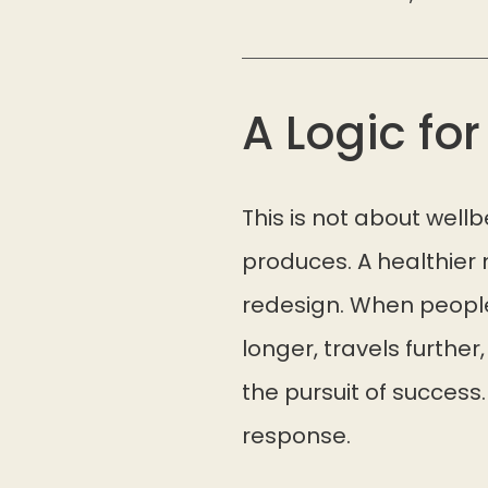
A Logic fo
This is not about well
produces. A healthier
redesign. When people
longer, travels further
the pursuit of success.
response.