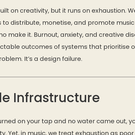
ilt on creativity, but it runs on exhaustion. W
 to distribute, monetise, and promote mus
 make it. Burnout, anxiety, and creative dis
ictable outcomes of systems that prioritise 
problem. It’s a design failure.
le Infrastructure
 turned on your tap and no water came out, 
sty. Yet, in music, we treat exhaustion as poor