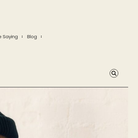
e Saying
Blog