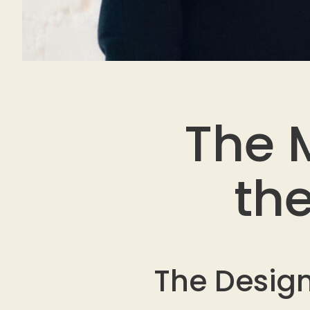
The M
th
The Design