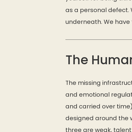
as a personal defect. 
underneath. We have to
The Huma
The missing infrastru
and emotional regulat
and carried over time
designed around the w
three are weak, talent