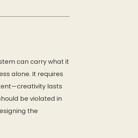
ystem can carry what it
s alone. It requires
ent—creativity lasts
should be violated in
designing the