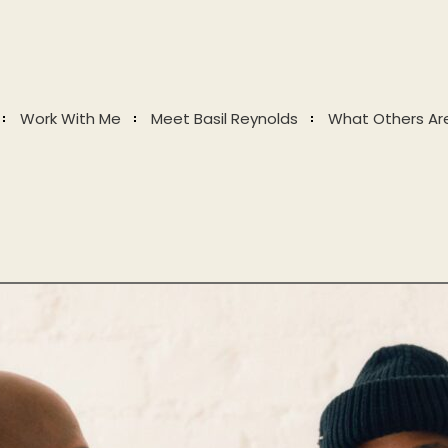
Work With Me
Meet Basil Reynolds
What Others Ar