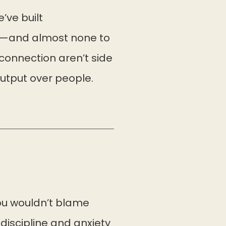
e’ve built
ic—and almost none to
connection aren’t side
output over people.
you wouldn’t blame
 discipline and anxiety