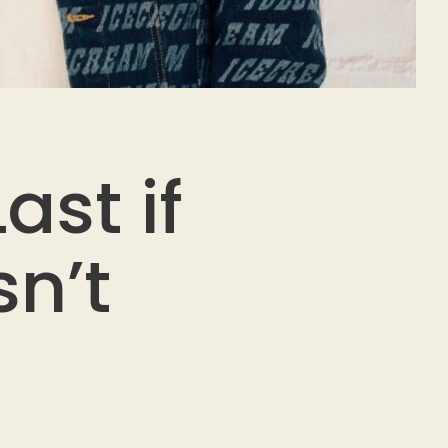
ast if
n’t