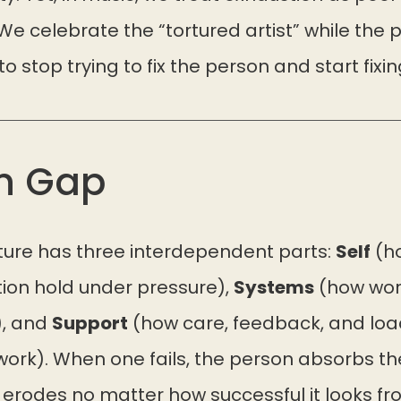
We celebrate the “tortured artist” while the 
 stop trying to fix the person and start fixi
n Gap
cture has three interdependent parts:
Self
(ho
ion hold under pressure),
Systems
(how work
), and
Support
(how care, feedback, and loa
ork). When one fails, the person absorbs the
 erodes no matter how successful it looks fr