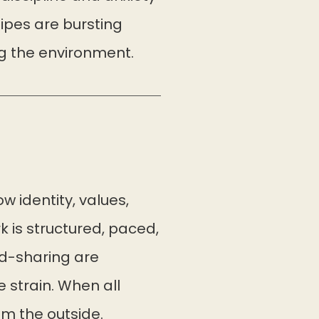
pipes are bursting
ng the environment.
w identity, values,
 is structured, paced,
d-sharing are
 strain. When all
om the outside.