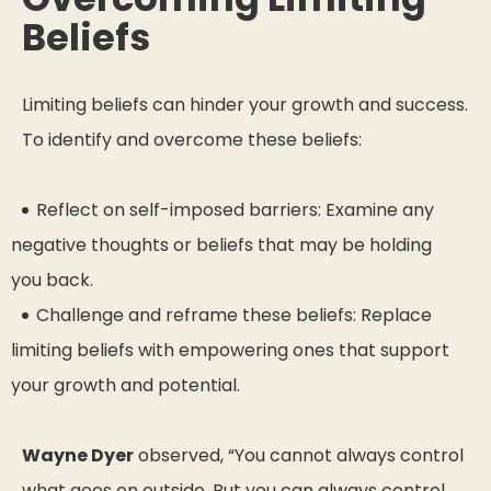
Beliefs
Limiting beliefs can hinder your growth and success.
To identify and overcome these beliefs:
Reflect on self-imposed barriers: Examine any
negative thoughts or beliefs that may be holding
you back.
Challenge and reframe these beliefs: Replace
limiting beliefs with empowering ones that support
your growth and potential.
Wayne Dyer
observed,
“You cannot always control
what goes on outside. But you can always control