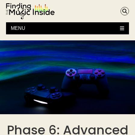
MENU
Phase 6: Advanced