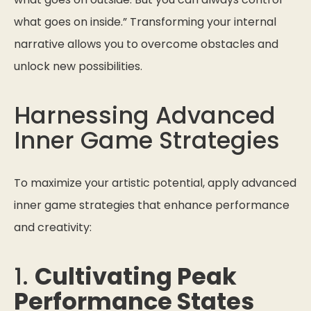
what goes on inside.”
Transforming your internal
narrative allows you to overcome obstacles and
unlock new possibilities.
Harnessing Advanced
Inner Game Strategies
To maximize your artistic potential, apply advanced
inner game strategies that enhance performance
and creativity:
1.
Cultivating Peak
Performance States