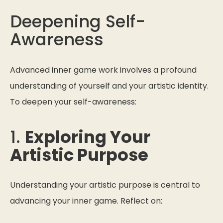
Deepening Self-
Awareness
Advanced inner game work involves a profound
understanding of yourself and your artistic identity.
To deepen your self-awareness:
1.
Exploring Your
Artistic Purpose
Understanding your artistic purpose is central to
advancing your inner game. Reflect on: