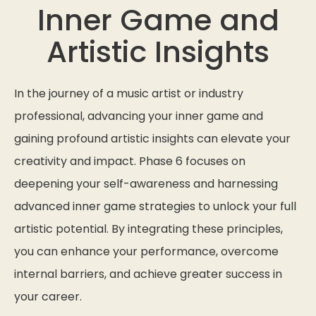
Inner Game and
Artistic Insights
In the journey of a music artist or industry
professional, advancing your inner game and
gaining profound artistic insights can elevate your
creativity and impact. Phase 6 focuses on
deepening your self-awareness and harnessing
advanced inner game strategies to unlock your full
artistic potential. By integrating these principles,
you can enhance your performance, overcome
internal barriers, and achieve greater success in
your career.