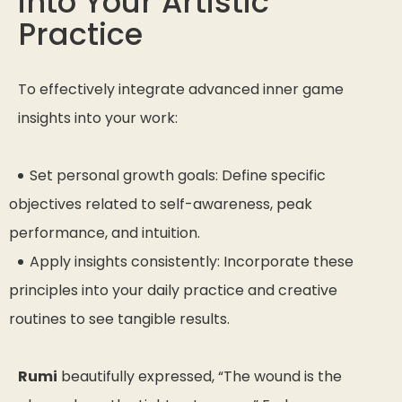
into Your Artistic
Practice
To effectively integrate advanced inner game
insights into your work:
Set personal growth goals: Define specific
objectives related to self-awareness, peak
performance, and intuition.
Apply insights consistently: Incorporate these
principles into your daily practice and creative
routines to see tangible results.
Rumi
beautifully expressed,
“The wound is the