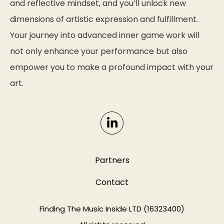
and reflective mindset, and you’ll unlock new
dimensions of artistic expression and fulfillment.
Your journey into advanced inner game work will
not only enhance your performance but also
empower you to make a profound impact with your
art.
Partners
Contact
Finding The Music Inside LTD (16323400)