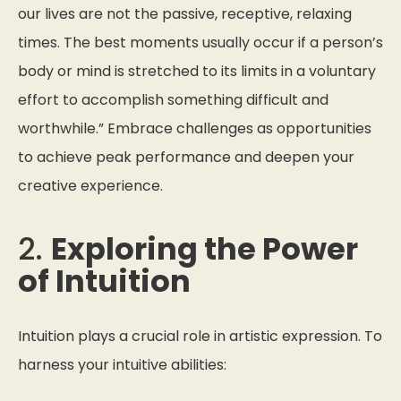
our lives are not the passive, receptive, relaxing
times. The best moments usually occur if a person’s
body or mind is stretched to its limits in a voluntary
effort to accomplish something difficult and
worthwhile.”
Embrace challenges as opportunities
to achieve peak performance and deepen your
creative experience.
2.
Exploring the Power
of Intuition
Intuition plays a crucial role in artistic expression. To
harness your intuitive abilities: