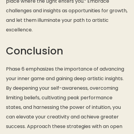
place where the Light enters you.”
Embrace
challenges and insights as opportunities for growth,
and let them illuminate your path to artistic
excellence.
Conclusion
Phase 6 emphasizes the importance of advancing
your inner game and gaining deep artistic insights.
By deepening your self-awareness, overcoming
limiting beliefs, cultivating peak performance
states, and harnessing the power of intuition, you
can elevate your creativity and achieve greater
success. Approach these strategies with an open