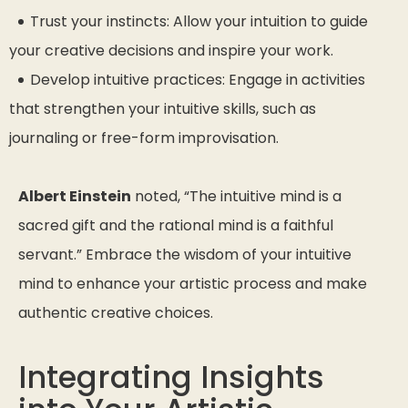
Trust your instincts: Allow your intuition to guide
your creative decisions and inspire your work.
Develop intuitive practices: Engage in activities
that strengthen your intuitive skills, such as
journaling or free-form improvisation.
Albert Einstein
noted,
“The intuitive mind is a
sacred gift and the rational mind is a faithful
servant.”
Embrace the wisdom of your intuitive
mind to enhance your artistic process and make
authentic creative choices.
Integrating Insights