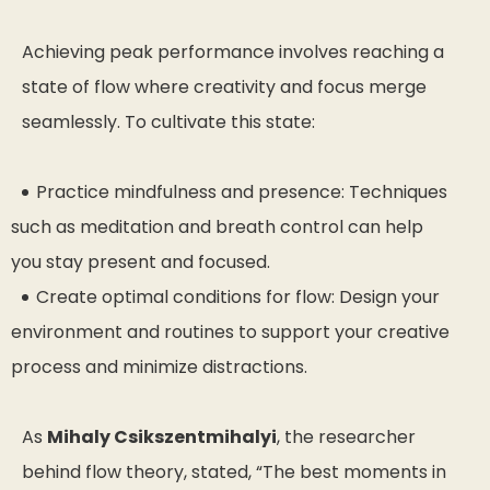
Achieving peak performance involves reaching a
state of flow where creativity and focus merge
seamlessly. To cultivate this state:
Practice mindfulness and presence: Techniques
such as meditation and breath control can help
you stay present and focused.
Create optimal conditions for flow: Design your
environment and routines to support your creative
process and minimize distractions.
As
Mihaly Csikszentmihalyi
, the researcher
behind flow theory, stated,
“The best moments in