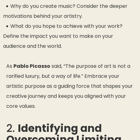
Why do you create music? Consider the deeper
motivations behind your artistry.
What do you hope to achieve with your work?
Define the impact you want to make on your
audience and the world.
As
Pablo Picasso
said,
“The purpose of art is not a
rarified luxury, but a way of life.”
Embrace your
artistic purpose as a guiding force that shapes your
creative journey and keeps you aligned with your
core values.
2.
Identifying and
Overcoming Limiting