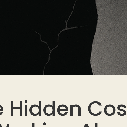
 Hidden Cos