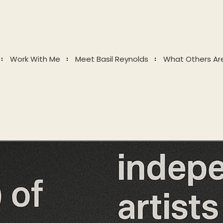
Work With Me
Meet Basil Reynolds
What Others Ar