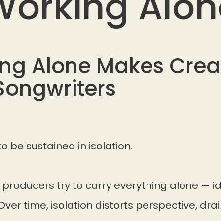
Working Alon
ng Alone Makes Creat
Songwriters
to be sustained in isolation.
producers try to carry everything alone — id
Over time, isolation distorts perspective, dra