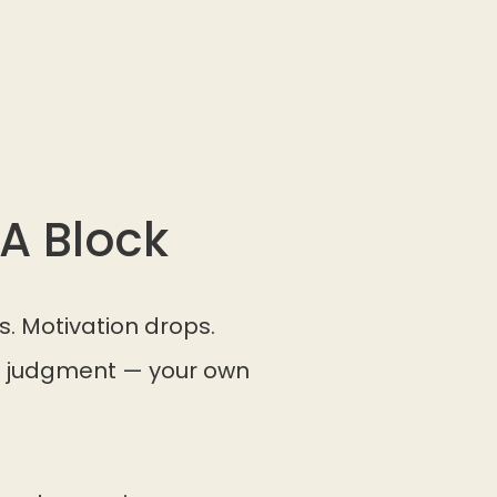
A Block
s. Motivation drops.
pe judgment — your own