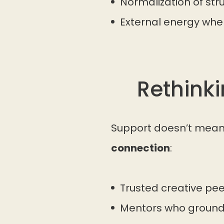
Normalization of str
External energy when 
Rethink
Support doesn’t mean 
connection
:
Trusted creative pe
Mentors who ground