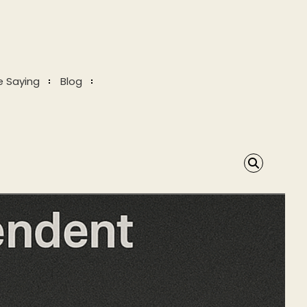
e Saying
Blog