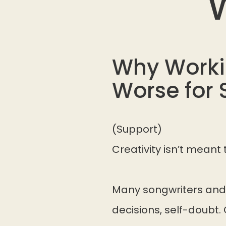
Why Worki
Worse for 
(Support)
Creativity isn’t meant 
Many songwriters and 
decisions, self-doubt. 