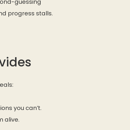
econd-guessing
nd progress stalls.
vides
eals:
ions you can’t.
 alive.