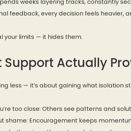
pends weeks layering tracks, constantly s
nal feedback, every decision feels heavier, a
l your limits — it hides them.
 Support Actually Pro
ng less — it’s about gaining what isolation st
’re too close: Others see patterns and solut
hout shame: Encouragement keeps momentum