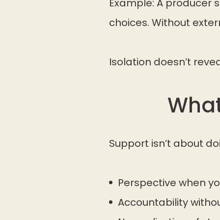
Example: A producer s
choices. Without exter
Isolation doesn’t revea
What
Support isn’t about doi
Perspective when you
Accountability wit