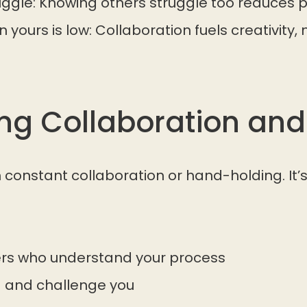
uggle: Knowing others struggle too reduces p
yours is low: Collaboration fuels creativity, n
ing Collaboration and
constant collaboration or hand-holding. It’
ers who understand your process
 and challenge you