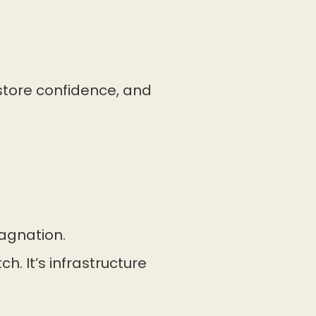
estore confidence, and
tagnation.
h. It’s infrastructure