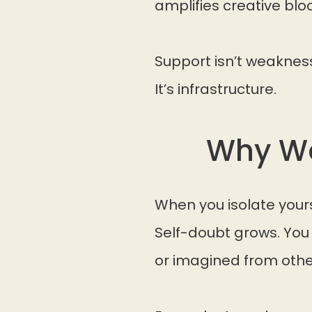
amplifies creative bloc
Support isn’t weaknes
It’s infrastructure.
Why Wo
When you isolate yours
Self-doubt grows. You
or imagined from othe