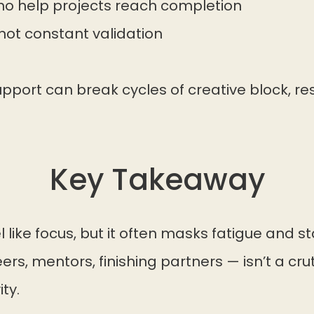
who help projects reach completion
ot constant validation
pport can break cycles of creative block, r
Key Takeaway
 like focus, but it often masks fatigue and s
rs, mentors, finishing partners — isn’t a crutc
ty.