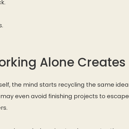
k.
s.
rking Alone Creates 
elf, the mind starts recycling the same idea
 may even avoid finishing projects to esca
rs.