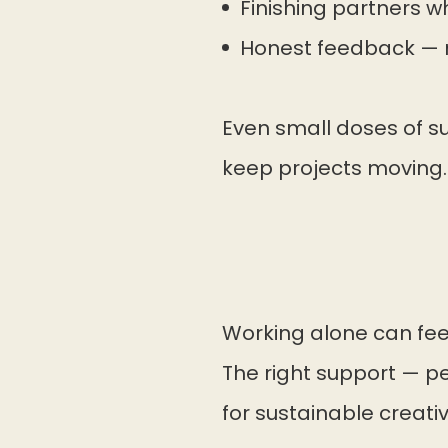
Finishing partners 
Honest feedback — n
Even small doses of su
keep projects moving.
Working alone can feel
The right support — pee
for sustainable creativi