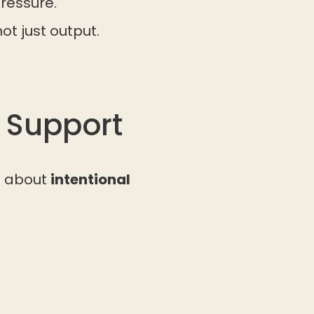
ressure.
ot just output.
 Support
s about
intentional