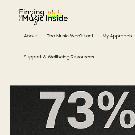
About
The Music Won't Last
My Approach
Support & Wellbeing Resources