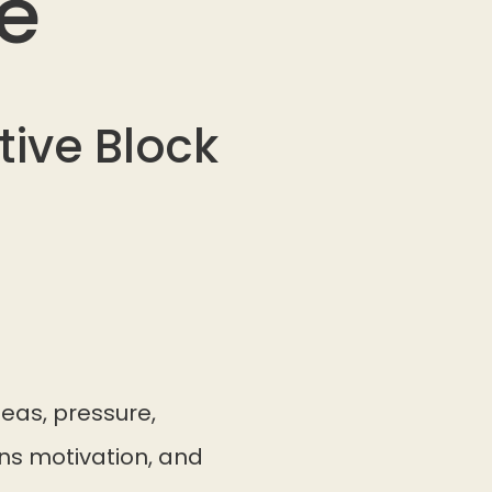
e
ive Block
eas, pressure,
ins motivation, and