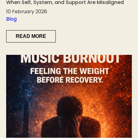
When Self, System, and Support Are Misaligned
10 February 2026
Blog
READ MORE