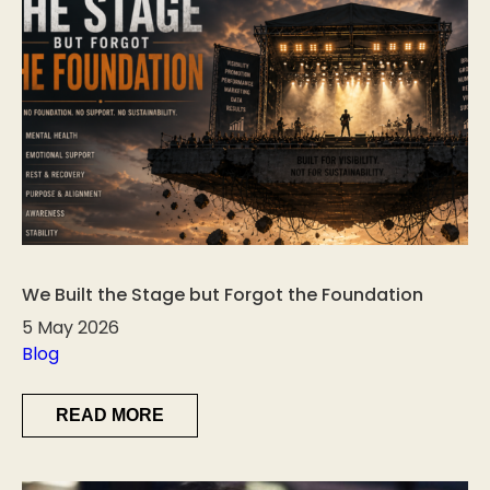
We Built the Stage but Forgot the Foundation
5 May 2026
Blog
READ MORE