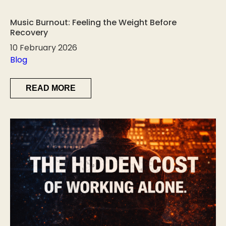
Music Burnout: Feeling the Weight Before
Recovery
10 February 2026
Blog
READ MORE