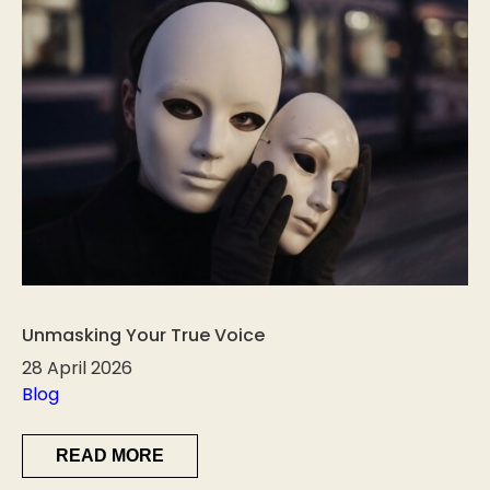
Unmasking Your True Voice
28 April 2026
Blog
READ MORE