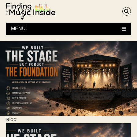
MENU
Blog