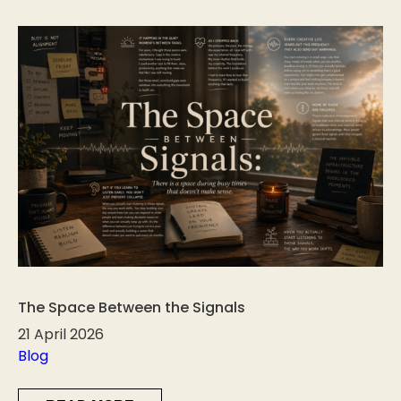
The Space Between the Signals
21 April 2026
Blog