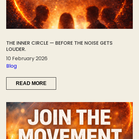
THE INNER CIRCLE — BEFORE THE NOISE GETS
LOUDER.
10 February 2026
Blog
READ MORE