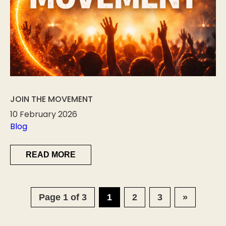
JOIN THE MOVEMENT
10 February 2026
Blog
READ MORE
Page 1 of 3
1
2
3
»