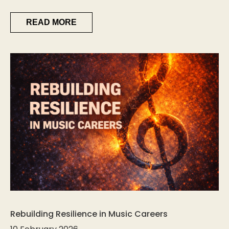
READ MORE
Rebuilding Resilience in Music Careers