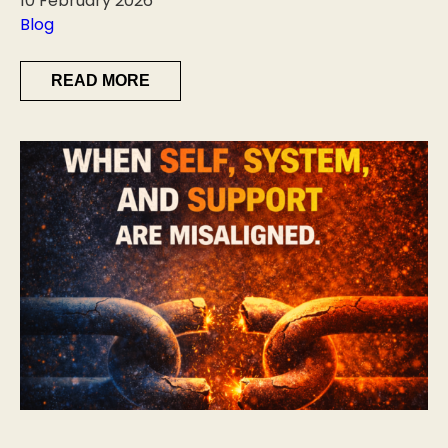
10 February 2026
Blog
READ MORE