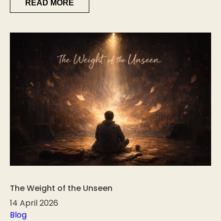
READ MORE
The Weight of the Unseen
14 April 2026
Blog