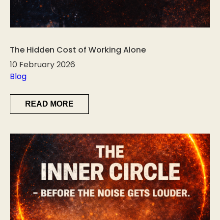
The Hidden Cost of Working Alone
10 February 2026
Blog
READ MORE