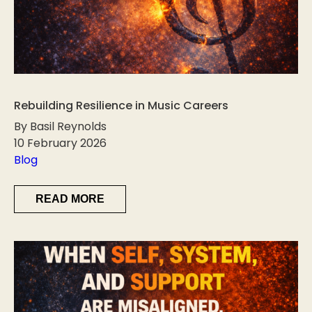
Rebuilding Resilience in Music Careers
By Basil Reynolds
10 February 2026
Blog
READ MORE