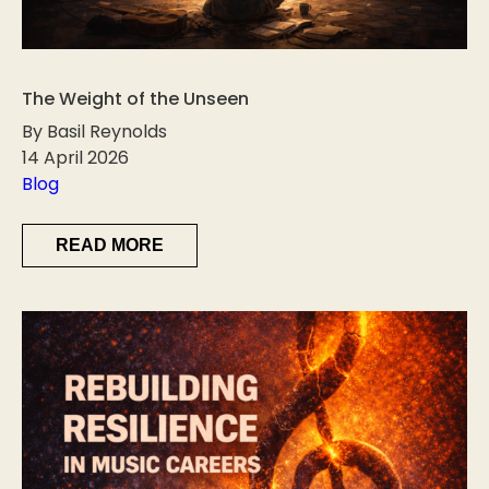
The Weight of the Unseen
By Basil Reynolds
14 April 2026
Blog
READ MORE