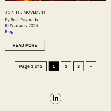
JOIN THE MOVEMENT
By Basil Reynolds
10 February 2026
Blog
READ MORE
Page 1 of 3
1
2
3
»