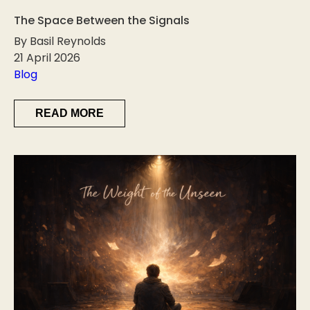
The Space Between the Signals
By Basil Reynolds
21 April 2026
Blog
READ MORE