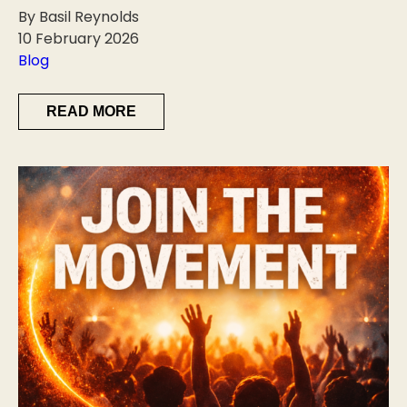
By Basil Reynolds
10 February 2026
Blog
READ MORE