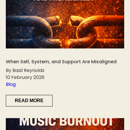
When Self, System, and Support Are Misaligned
By Basil Reynolds
10 February 2026
Blog
READ MORE