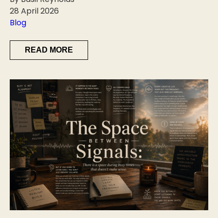
28 April 2026
Blog
READ MORE