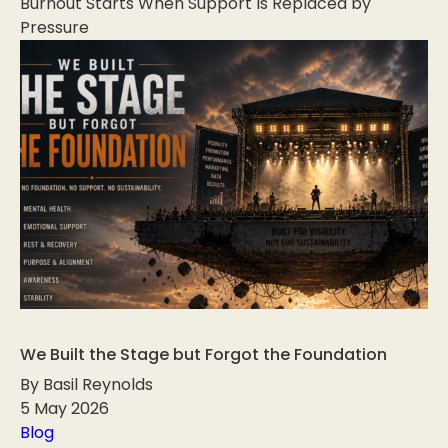
Burnout Starts When Support Is Replaced by
Pressure
We Built the Stage but Forgot the Foundation
By Basil Reynolds
5 May 2026
Blog