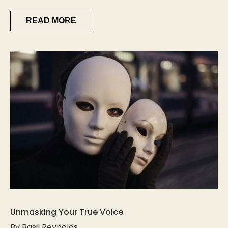
READ MORE
Unmasking Your True Voice
By Basil Reynolds