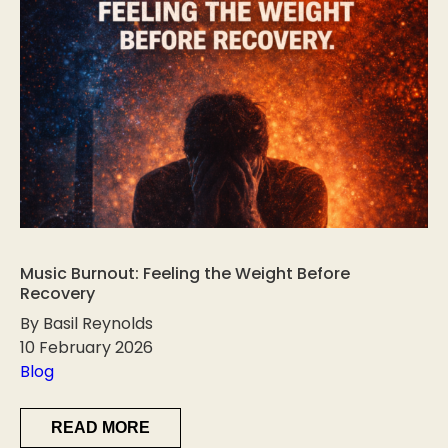
Music Burnout: Feeling the Weight Before
Recovery
By Basil Reynolds
10 February 2026
Blog
READ MORE