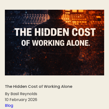
The Hidden Cost of Working Alone
By Basil Reynolds
10 February 2026
Blog