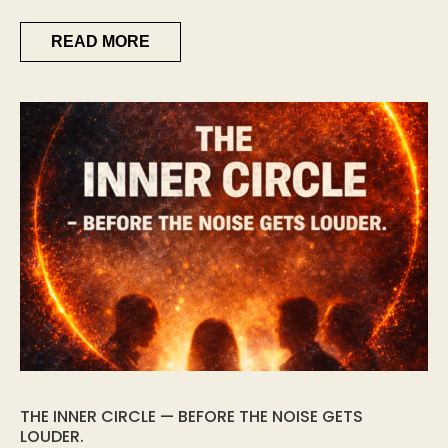
READ MORE
THE INNER CIRCLE — BEFORE THE NOISE GETS
LOUDER.