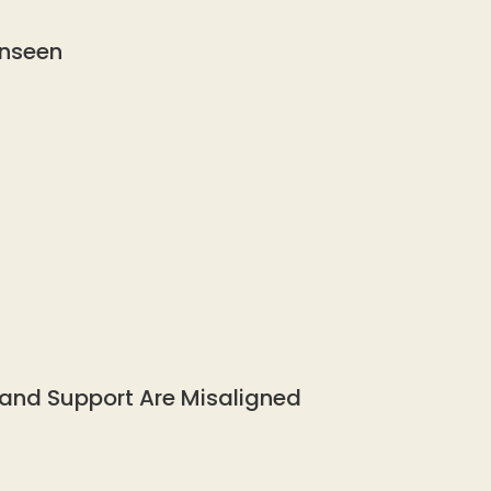
Unseen
 and Support Are Misaligned