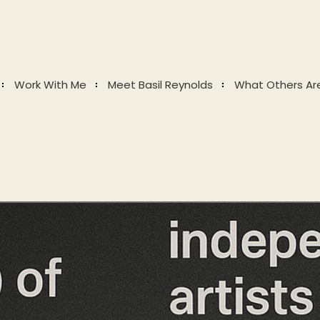
Work With Me
Meet Basil Reynolds
What Others Ar