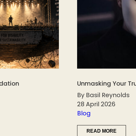
ndation
Unmasking Your Tr
By Basil Reynolds
28 April 2026
Blog
READ MORE