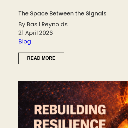
The Space Between the Signals
By Basil Reynolds
21 April 2026
Blog
READ MORE