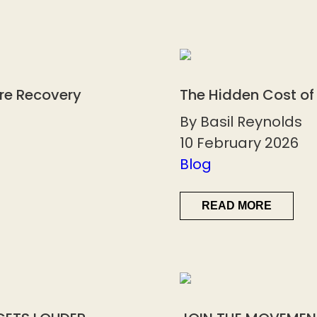
ore Recovery
The Hidden Cost of
By Basil Reynolds
10 February 2026
Blog
READ MORE