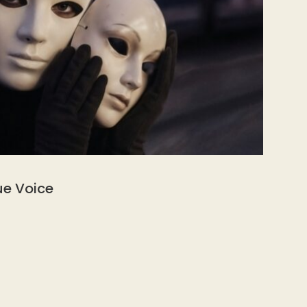
ue Voice