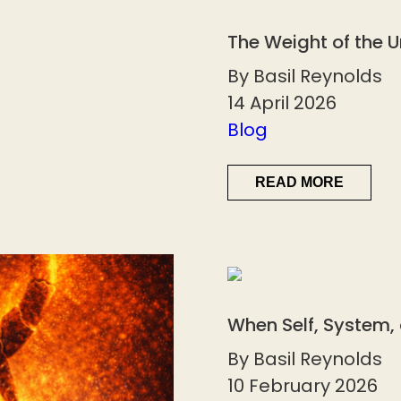
The Weight of the 
By Basil Reynolds
14 April 2026
Blog
READ MORE
When Self, System,
By Basil Reynolds
10 February 2026