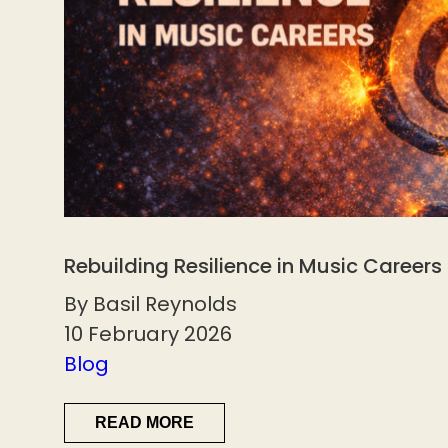
Rebuilding Resilience in Music Careers
By Basil Reynolds
10 February 2026
Blog
READ MORE