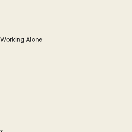
 Working Alone