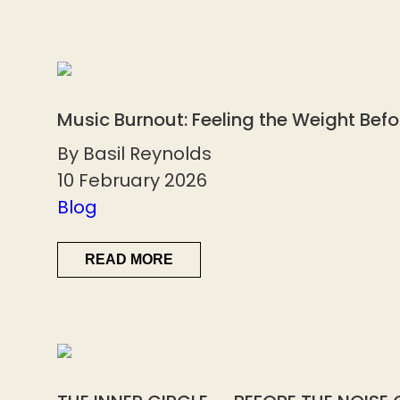
Music Burnout: Feeling the Weight Bef
By Basil Reynolds
10 February 2026
Blog
READ MORE