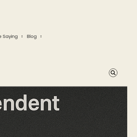
e Saying
Blog