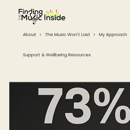
About
The Music Won't Last
My Approach
Support & Wellbeing Resources