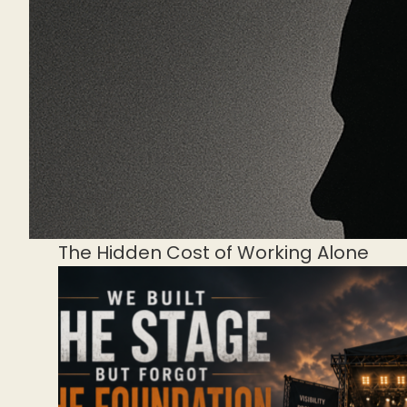
The Hidden Cost of Working Alone