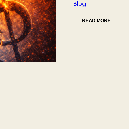
Blog
READ MORE