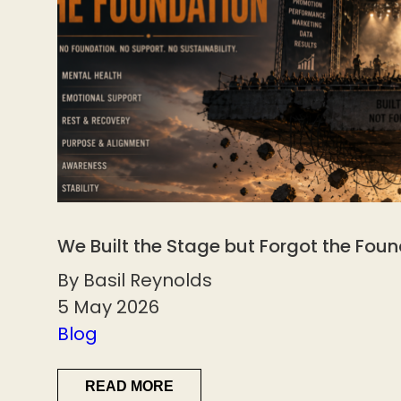
We Built the Stage but Forgot the Fou
By Basil Reynolds
5 May 2026
Blog
READ MORE