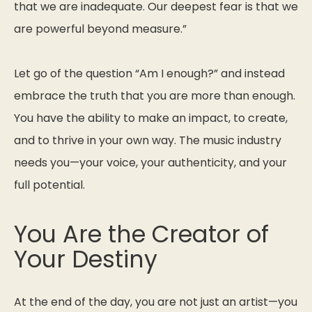
that we are inadequate. Our deepest fear is that we
are powerful beyond measure.”
Let go of the question
“Am I enough?”
and instead
embrace the truth that you are more than enough.
You have the ability to make an impact, to create,
and to thrive in your own way. The music industry
needs
you
—your voice, your authenticity, and your
full potential.
You Are the Creator of
Your Destiny
At the end of the day, you are not just an artist—you