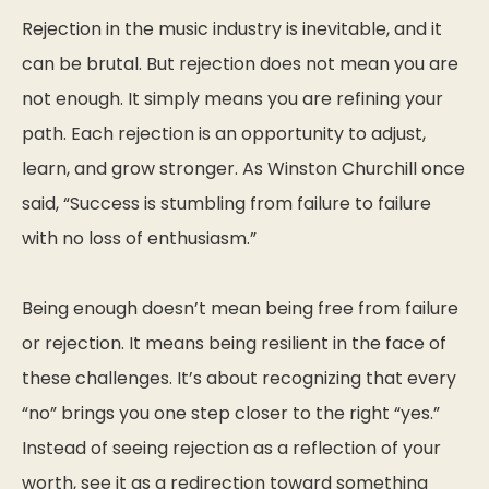
Rejection in the music industry is inevitable, and it
can be brutal. But rejection does not mean you are
not enough. It simply means you are refining your
path. Each rejection is an opportunity to adjust,
learn, and grow stronger. As Winston Churchill once
said,
“Success is stumbling from failure to failure
with no loss of enthusiasm.”
Being enough doesn’t mean being free from failure
or rejection. It means being resilient in the face of
these challenges. It’s about recognizing that every
“no” brings you one step closer to the right “yes.”
Instead of seeing rejection as a reflection of your
worth, see it as a redirection toward something