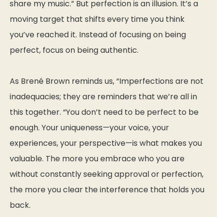
share my music.”
But perfection is an illusion. It’s a
moving target that shifts every time you think
you’ve reached it. Instead of focusing on being
perfect, focus on being
authentic
.
As Brené Brown reminds us,
“Imperfections are not
inadequacies; they are reminders that we’re all in
this together.
“You don’t need to be perfect to be
enough. Your uniqueness—your voice, your
experiences, your perspective—is what makes you
valuable. The more you embrace who you are
without constantly seeking approval or perfection,
the more you clear the interference that holds you
back.