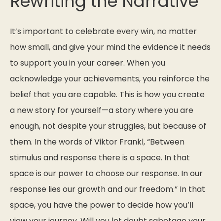
Rewriting the Narrative
It’s important to celebrate every win, no matter
how small, and give your mind the evidence it needs
to support you in your career. When you
acknowledge your achievements, you reinforce the
belief that you are capable. This is how you create
a new story for yourself—a story where you are
enough, not despite your struggles, but because of
them. In the words of Viktor Frankl,
“Between
stimulus and response there is a space. In that
space is our power to choose our response. In our
response lies our growth and our freedom.”
In that
space, you have the power to decide how you’ll
view your journey. Will you let doubt sabotage your