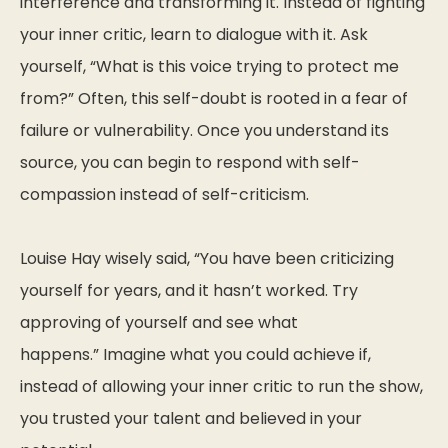
interference and transforming it. Instead of fighting
your inner critic, learn to dialogue with it. Ask
yourself,
“What is this voice trying to protect me
from?”
Often, this self-doubt is rooted in a fear of
failure or vulnerability. Once you understand its
source, you can begin to respond with self-
compassion instead of self-criticism.
Louise Hay wisely said,
“You have been criticizing
yourself for years, and it hasn’t worked. Try
approving of yourself and see what
happens.”
Imagine what you could achieve if,
instead of allowing your inner critic to run the show,
you trusted your talent and believed in your