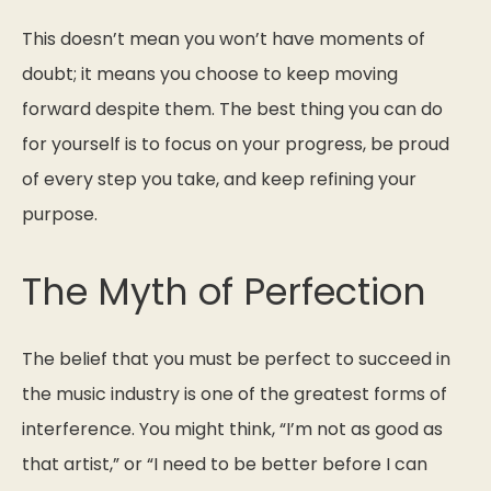
This doesn’t mean you won’t have moments of
doubt; it means you choose to keep moving
forward despite them. The best thing you can do
for yourself is to focus on your progress, be proud
of every step you take, and keep refining your
purpose.
The Myth of Perfection
The belief that you must be perfect to succeed in
the music industry is one of the greatest forms of
interference. You might think,
“I’m not as good as
that artist,”
or
“I need to be better before I can