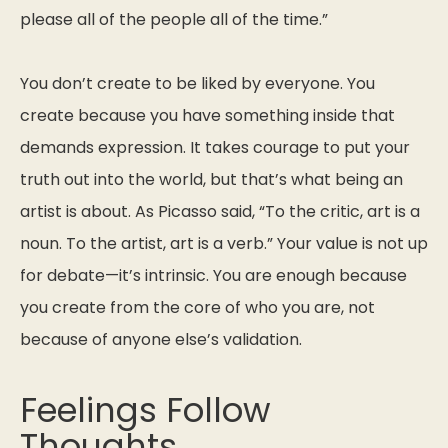
please all of the people all of the time.”
You don’t create to be liked by everyone. You
create because you have something inside that
demands expression. It takes courage to put your
truth out into the world, but that’s what being an
artist is about. As Picasso said,
“To the critic, art is a
noun. To the artist, art is a verb.”
Your value is not up
for debate—it’s intrinsic. You are enough because
you create from the core of who you are, not
because of anyone else’s validation.
Feelings Follow
Thoughts