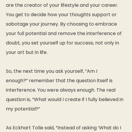
are the creator of your lifestyle and your career.
You get to decide how your thoughts support or
sabotage your journey. By choosing to embrace
your full potential and remove the interference of
doubt, you set yourself up for success, not only in
your art but in life.
So, the next time you ask yourself,
“Am I
enough?”
remember that the question itself is
interference. You were always enough. The real
question is,
“What would I create if I fully believed in
my potential?”
As Eckhart Tolle said,
“Instead of asking ‘What do I