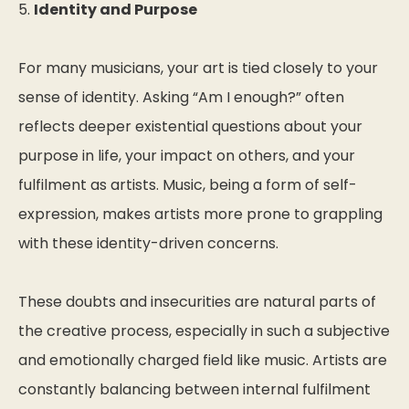
5.
Identity and Purpose
For many musicians, your art is tied closely to your
sense of identity. Asking “Am I enough?” often
reflects deeper existential questions about your
purpose in life, your impact on others, and your
fulfilment as artists. Music, being a form of self-
expression, makes artists more prone to grappling
with these identity-driven concerns.
These doubts and insecurities are natural parts of
the creative process, especially in such a subjective
and emotionally charged field like music. Artists are
constantly balancing between internal fulfilment