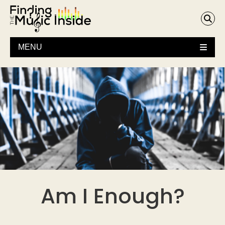
MENU
Am I Enough?