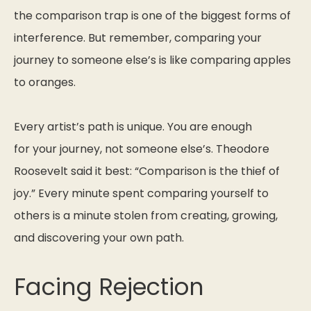
the comparison trap is one of the biggest forms of
interference. But remember, comparing your
journey to someone else’s is like comparing apples
to oranges.
Every artist’s path is unique. You are enough
for
your
journey, not someone else’s. Theodore
Roosevelt said it best:
“Comparison is the thief of
joy.”
Every minute spent comparing yourself to
others is a minute stolen from creating, growing,
and discovering your own path.
Facing Rejection