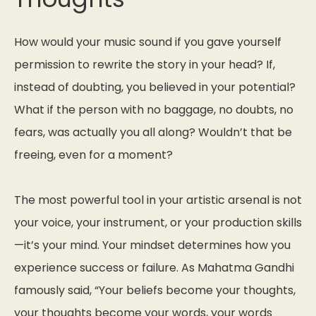
How would your music sound if you gave yourself
permission to rewrite the story in your head? If,
instead of doubting, you believed in your potential?
What if the person with no baggage, no doubts, no
fears, was actually you all along? Wouldn’t that be
freeing, even for a moment?
The most powerful tool in your artistic arsenal is not
your voice, your instrument, or your production skills
—it’s your mind. Your mindset determines how you
experience success or failure. As Mahatma Gandhi
famously said,
“Your beliefs become your thoughts,
your thoughts become your words, your words