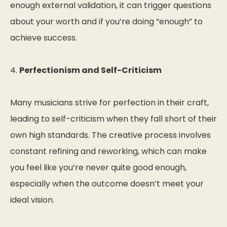
enough external validation, it can trigger questions
about your worth and if you’re doing “enough” to
achieve success.
4.
Perfectionism and Self-Criticism
Many musicians strive for perfection in their craft,
leading to self-criticism when they fall short of their
own high standards. The creative process involves
constant refining and reworking, which can make
you feel like you’re never quite good enough,
especially when the outcome doesn’t meet your
ideal vision.