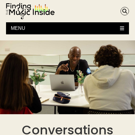
MENU
Conversations