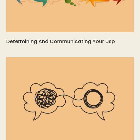
Determining And Communicating Your Usp