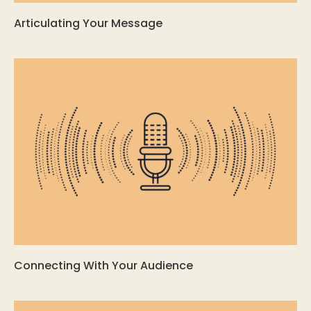
Articulating Your Message
Connecting With Your Audience