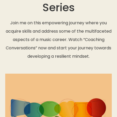
Series
Join me on this empowering journey where you
acquire skills and address some of the multifaceted
aspects of a music career. Watch “Coaching
Conversations” now and start your journey towards
developing a resilient mindset.