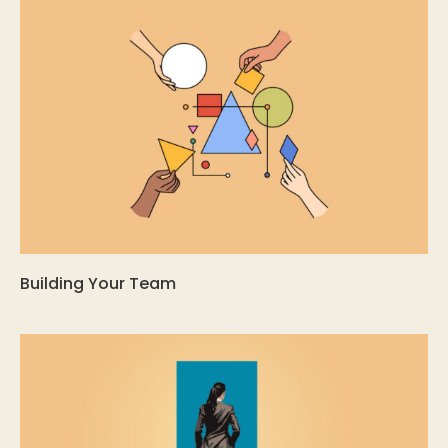
Building Your Team