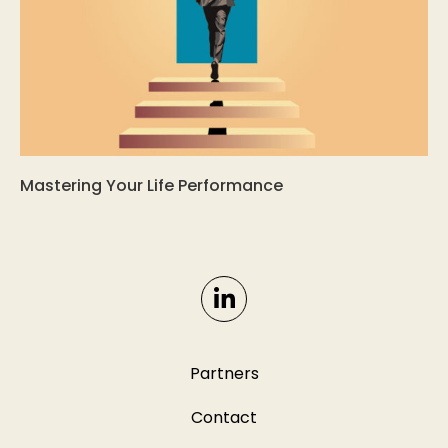
Mastering Your Life Performance
Partners
Contact