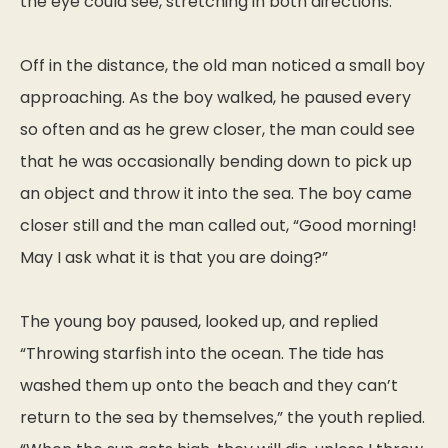
the eye could see, stretching in both directions.
Off in the distance, the old man noticed a small boy
approaching. As the boy walked, he paused every
so often and as he grew closer, the man could see
that he was occasionally bending down to pick up
an object and throw it into the sea. The boy came
closer still and the man called out, “Good morning!
May I ask what it is that you are doing?”
The young boy paused, looked up, and replied
“Throwing starfish into the ocean. The tide has
washed them up onto the beach and they can’t
return to the sea by themselves,” the youth replied.