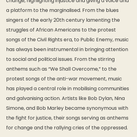
change, highlighting injustice and giving a voice and
a platform to the marginalised. From the blues
singers of the early 20th century lamenting the
struggles of African Americans to the protest
songs of the Civil Rights era, to Public Enemy, music
has always been instrumental in bringing attention
to social and political issues. From the stirring
anthems such as “We Shall Overcome,” to the
protest songs of the anti-war movement, music
has played a central role in mobilising communities
and galvanising action. Artists like Bob Dylan, Nina
Simone, and Bob Marley became synonymous with
the fight for justice, their songs serving as anthems
for change and the rallying cries of the oppressed.