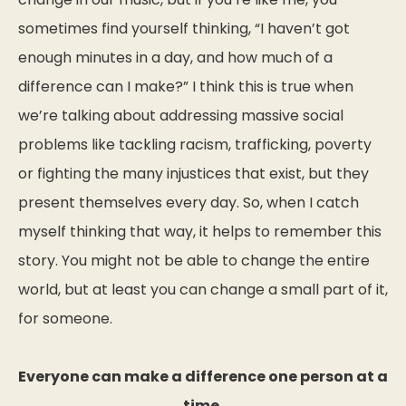
sometimes find yourself thinking, “I haven’t got
enough minutes in a day, and how much of a
difference can I make?” I think this is true when
we’re talking about addressing massive social
problems like tackling racism, trafficking, poverty
or fighting the many injustices that exist, but they
present themselves every day. So, when I catch
myself thinking that way, it helps to remember this
story. You might not be able to change the entire
world, but at least you can change a small part of it,
for someone.
Everyone can make a difference one person at a
time.