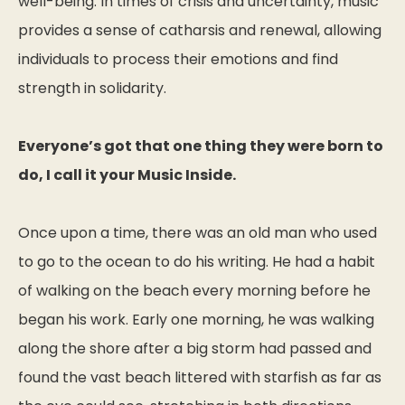
well-being. In times of crisis and uncertainty, music
provides a sense of catharsis and renewal, allowing
individuals to process their emotions and find
strength in solidarity.
Everyone’s got that one thing they were born to
do, I call it your Music Inside.
Once upon a time, there was an old man who used
to go to the ocean to do his writing. He had a habit
of walking on the beach every morning before he
began his work. Early one morning, he was walking
along the shore after a big storm had passed and
found the vast beach littered with starfish as far as