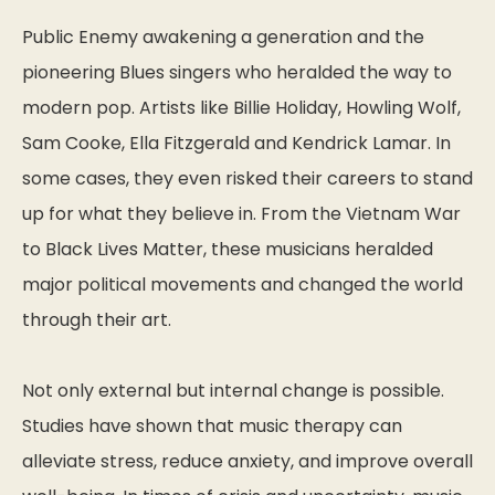
Public Enemy awakening a generation and the
pioneering Blues singers who heralded the way to
modern pop. Artists like Billie Holiday, Howling Wolf,
Sam Cooke, Ella Fitzgerald and Kendrick Lamar. In
some cases, they even risked their careers to stand
up for what they believe in. From the Vietnam War
to Black Lives Matter, these musicians heralded
major political movements and changed the world
through their art.
Not only external but internal change is possible.
Studies have shown that music therapy can
alleviate stress, reduce anxiety, and improve overall