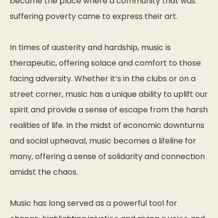
became the place where a community that was
suffering poverty came to express their art.
In times of austerity and hardship, music is
therapeutic, offering solace and comfort to those
facing adversity. Whether it’s in the clubs or on a
street corner, music has a unique ability to uplift our
spirit and provide a sense of escape from the harsh
realities of life. In the midst of economic downturns
and social upheaval, music becomes a lifeline for
many, offering a sense of solidarity and connection
amidst the chaos.
Music has long served as a powerful tool for