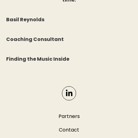
Basil Reynolds
Coaching Consultant
Finding the Music Inside
Partners
Contact