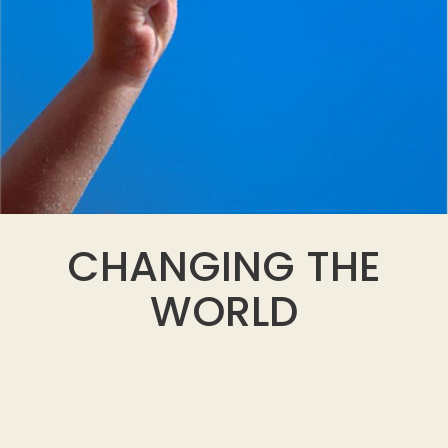
CHANGING THE
WORLD