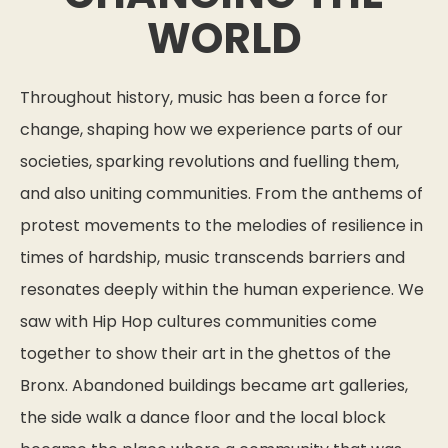
WORLD
Throughout history, music has been a force for
change, shaping how we experience parts of our
societies, sparking revolutions and fuelling them,
and also uniting communities. From the anthems of
protest movements to the melodies of resilience in
times of hardship, music transcends barriers and
resonates deeply within the human experience. We
saw with Hip Hop cultures communities come
together to show their art in the ghettos of the
Bronx. Abandoned buildings became art galleries,
the side walk a dance floor and the local block