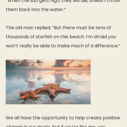
“When the sun gets high, they will die, unless I throw
them back into the water.”
The old man replied, “But there must be tens of
thousands of starfish on this beach. I’m afraid you
won’t really be able to make much of a difference.”
We all have the opportunity to help create positive
change in our music, but if you’re like me, you