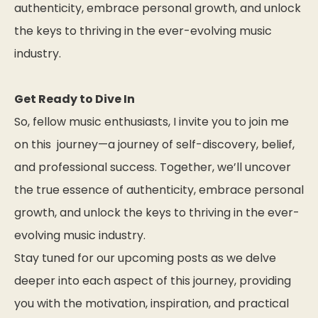
authenticity, embrace personal growth, and unlock
the keys to thriving in the ever-evolving music
industry.
Get Ready to Dive In
So, fellow music enthusiasts, I invite you to join me
on this journey—a journey of self-discovery, belief,
and professional success. Together, we’ll uncover
the true essence of authenticity, embrace personal
growth, and unlock the keys to thriving in the ever-
evolving music industry.
Stay tuned for our upcoming posts as we delve
deeper into each aspect of this journey, providing
you with the motivation, inspiration, and practical