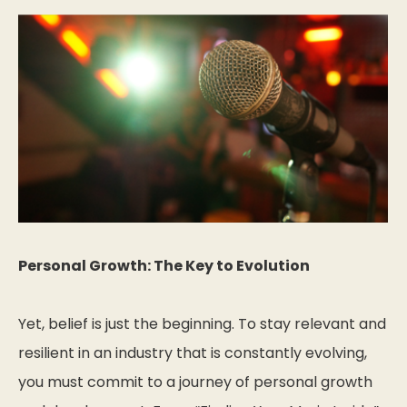
Personal Growth: The Key to Evolution
Yet, belief is just the beginning. To stay relevant and
resilient in an industry that is constantly evolving,
you must commit to a journey of personal growth