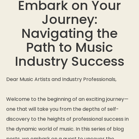
Embark on Your
Journey:
Navigating the
Path to Music
Industry Success
Dear Music Artists and Industry Professionals,
Welcome to the beginning of an exciting journey—
one that will take you from the depths of self-
discovery to the heights of professional success in
the dynamic world of music. In this series of blog
posts, we embark on a quest to uncover the