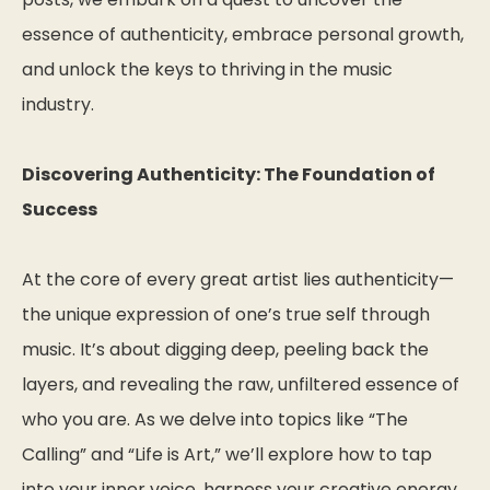
essence of authenticity, embrace personal growth,
and unlock the keys to thriving in the music
industry.
Discovering Authenticity: The Foundation of
Success
At the core of every great artist lies authenticity—
the unique expression of one’s true self through
music. It’s about digging deep, peeling back the
layers, and revealing the raw, unfiltered essence of
who you are. As we delve into topics like “The
Calling” and “Life is Art,” we’ll explore how to tap
into your inner voice, harness your creative energy,