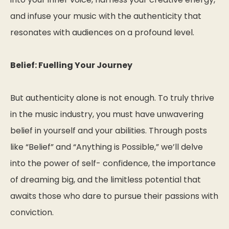
and infuse your music with the authenticity that
resonates with audiences on a profound level.
Belief: Fuelling Your Journey
But authenticity alone is not enough. To truly thrive
in the music industry, you must have unwavering
belief in yourself and your abilities. Through posts
like “Belief” and “Anything is Possible,” we’ll delve
into the power of self- confidence, the importance
of dreaming big, and the limitless potential that
awaits those who dare to pursue their passions with
conviction.