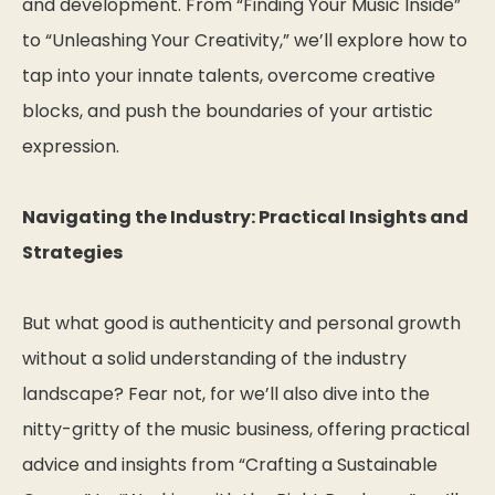
and development. From “Finding Your Music Inside”
to “Unleashing Your Creativity,” we’ll explore how to
tap into your innate talents, overcome creative
blocks, and push the boundaries of your artistic
expression.
Navigating the Industry: Practical Insights and
Strategies
But what good is authenticity and personal growth
without a solid understanding of the industry
landscape? Fear not, for we’ll also dive into the
nitty-gritty of the music business, offering practical
advice and insights from “Crafting a Sustainable