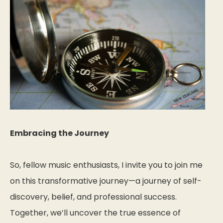
Embracing the Journey
So, fellow music enthusiasts, I invite you to join me
on this transformative journey—a journey of self-
discovery, belief, and professional success.
Together, we’ll uncover the true essence of