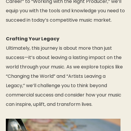
Career” to “Working with the Right Producer,” we’ll
equip you with the tools and knowledge you need to
succeed in today’s competitive music market.
Crafting Your Legacy
Ultimately, this journey is about more than just
success—it’s about leaving a lasting impact on the
world through your music. As we explore topics like
“Changing the World” and “Artists Leaving a
Legacy,” we’ll challenge you to think beyond
commercial success and consider how your music
can inspire, uplift, and transform lives.