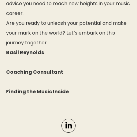
advice you need to reach new heights in your music
career.
Are you ready to unleash your potential and make
your mark on the world? Let’s embark on this
journey together.
Basil Reynolds
Coaching Consultant
Finding the Music Inside