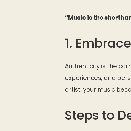
“Music is the shortha
1. Embrace
Authenticity is the co
experiences, and pers
artist, your music beco
Steps to D