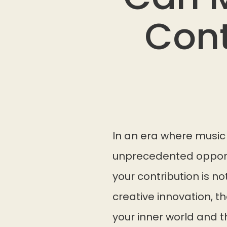
Cont
In an era where music 
unprecedented opportu
your contribution is n
creative innovation, 
your inner world and 