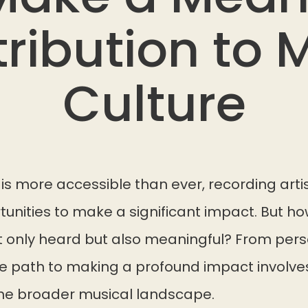
ribution to 
Culture
is more accessible than ever, recording arti
nities to make a significant impact. But ho
ot only heard but also meaningful? From pers
the path to making a profound impact involv
the broader musical landscape.