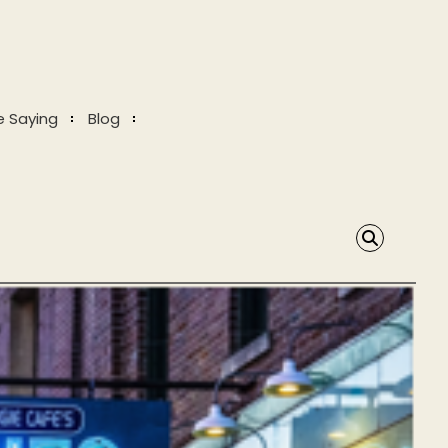
e Saying
Blog