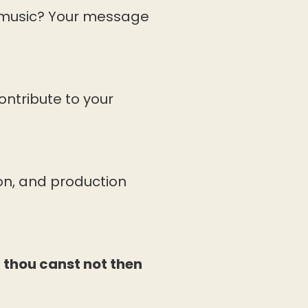
 music? Your message
ontribute to your
on, and production
, thou canst not then