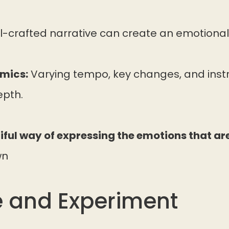
l-crafted narrative can create an emotional 
mics:
Varying tempo, key changes, and ins
pth.
iful way of expressing the emotions that are 
wn
e and Experiment