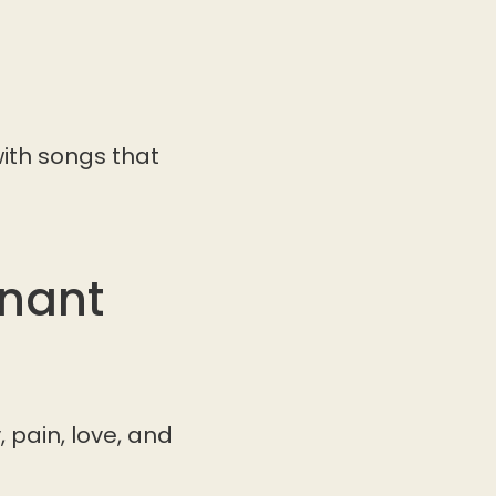
ith songs that
onant
 pain, love, and