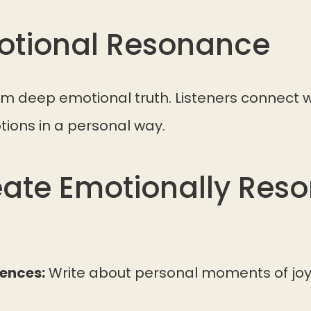
motional Resonance
m deep emotional truth. Listeners connect w
tions in a personal way.
ate Emotionally Res
iences:
Write about personal moments of joy,