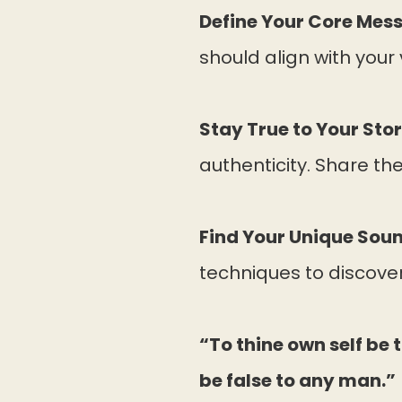
Define Your Core Mes
should align with your 
Stay True to Your Stor
authenticity. Share thes
Find Your Unique Soun
techniques to discover
“To thine own self be 
be false to any man.”