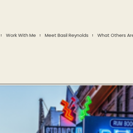
Work With Me
Meet Basil Reynolds
What Others Ar