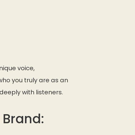
nique voice,
ho you truly are as an
deeply with listeners.
 Brand: