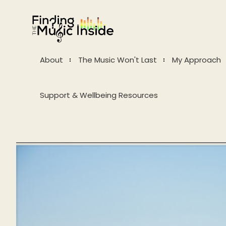
About
The Music Won't Last
My Approach
Support & Wellbeing Resources