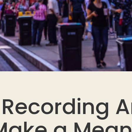
Recording Ar
ake a Mean