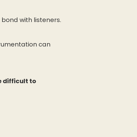
bond with listeners.
trumentation can
difficult to