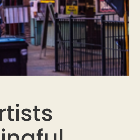
tists
ingful