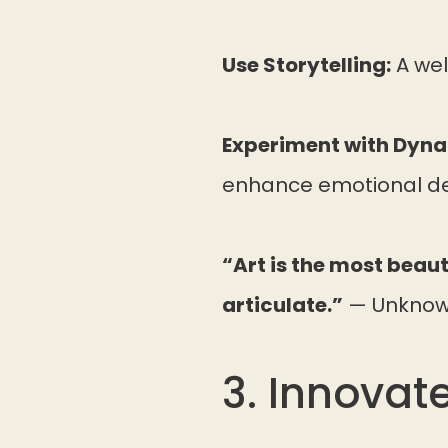
Use Storytelling:
A wel
Experiment with Dyna
enhance emotional de
“Art is the most beaut
articulate.”
— Unkno
3. Innovat