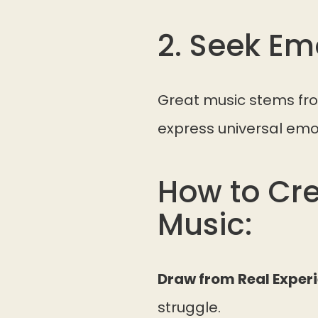
2. Seek E
Great music stems fro
express universal emo
How to Cre
Music:
Draw from Real Exper
struggle.