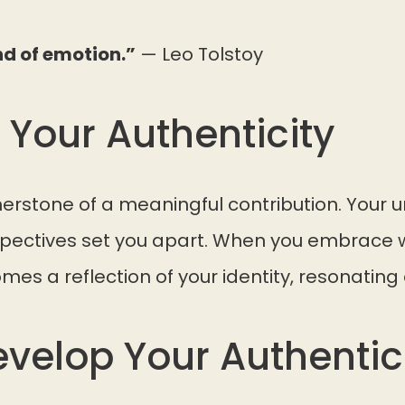
nd of emotion.”
— Leo Tolstoy
 Your Authenticity
rnerstone of a meaningful contribution. Your u
pectives set you apart. When you embrace w
mes a reflection of your identity, resonating 
evelop Your Authentic