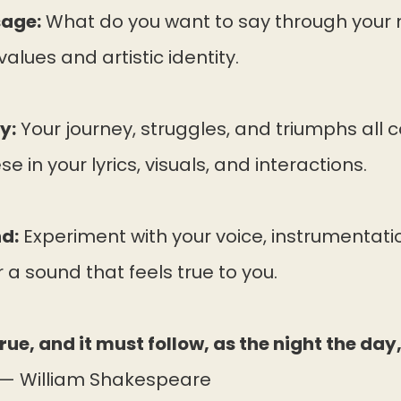
sage:
What do you want to say through your
values and artistic identity.
y:
Your journey, struggles, and triumphs all c
e in your lyrics, visuals, and interactions.
d:
Experiment with your voice, instrumentati
 a sound that feels true to you.
true, and it must follow, as the night the day
— William Shakespeare