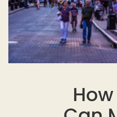
How 
Can M