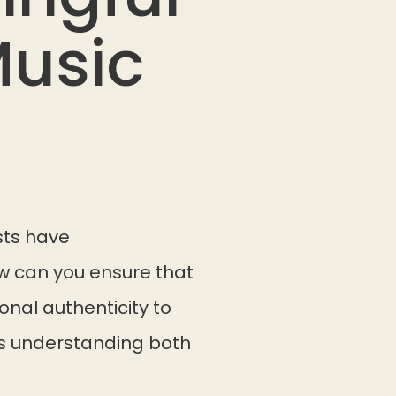
Music
sts have
w can you ensure that
onal authenticity to
es understanding both