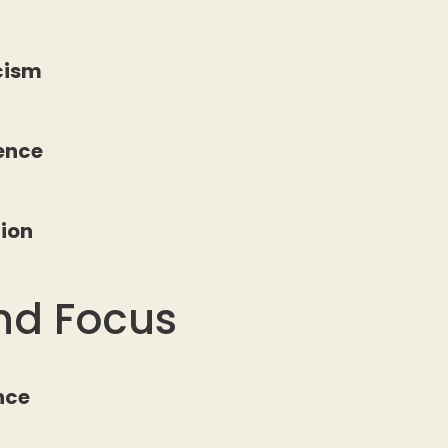
icism
ience
tion
nd Focus
nce