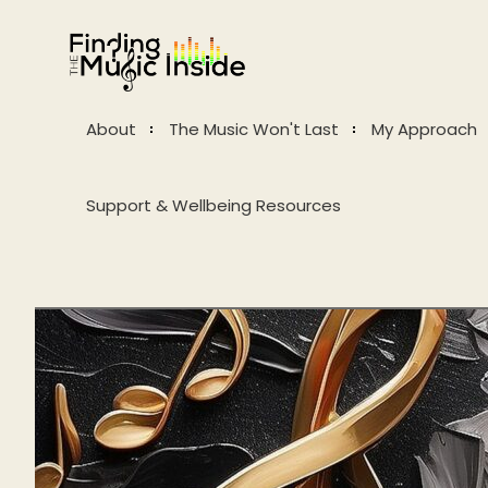
About
The Music Won't Last
My Approach
Support & Wellbeing Resources