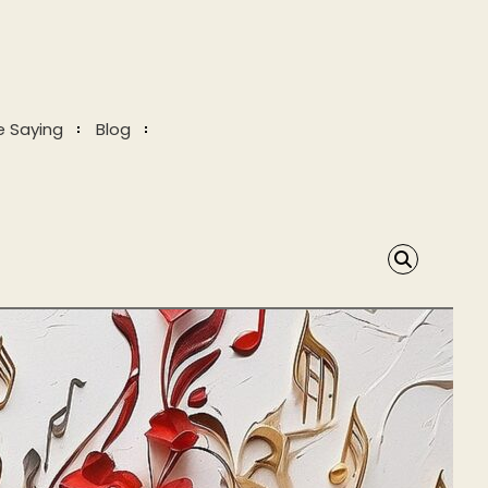
e Saying
Blog