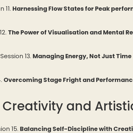
n 11.
Harnessing Flow States for Peak perfo
12.
The Power of Visualisation and Mental R
Session 13.
Managing Energy, Not Just Time
4.
Overcoming Stage Fright and Performanc
 Creativity and Artist
ion 15.
Balancing Self-Discipline with Creat