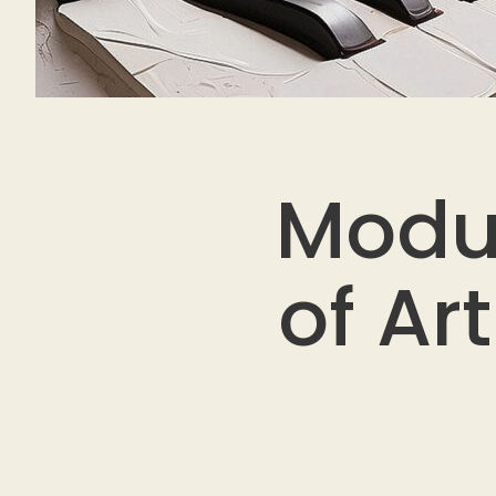
Modu
of Ar