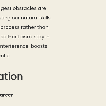
ggest obstacles are
ting our natural skills,
e process rather than
elf-criticism, stay in
interference, boosts
ntic.
ation
Career