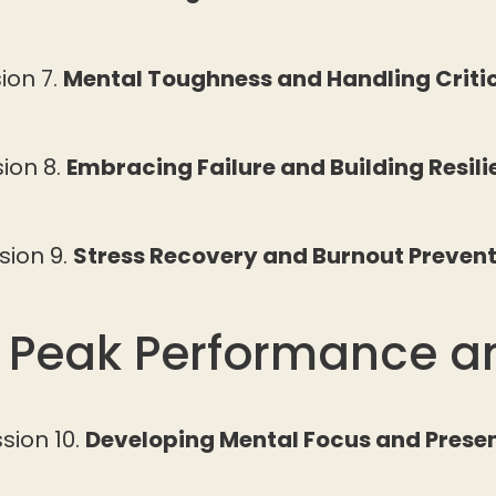
ion 7.
Mental Toughness and Handling Crit
ion 8.
Embracing Failure and Building Resil
sion 9.
Stress Recovery and Burnout Preven
: Peak Performance a
sion 10.
Developing Mental Focus and Prese