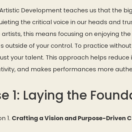
Artistic Development teaches us that the bi
quieting the critical voice in our heads and trus
c artists, this means focusing on enjoying th
 outside of your control. To practice without s
st your talent. This approach helps reduce 
tivity, and makes performances more authe
e 1: Laying the Found
on 1.
Crafting a Vision and Purpose-Driven 