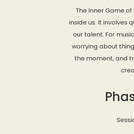
The Inner Game of 
inside us. It involves 
our talent. For musi
worrying about things
the moment, and tru
crea
Phas
Sessi