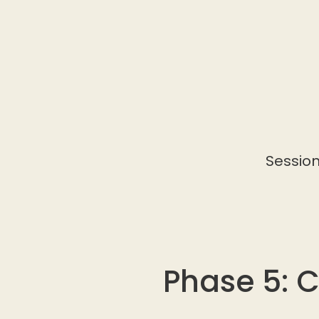
Session
Phase 5: 