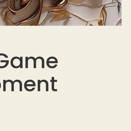
 Game
opment