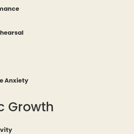
rmance
ehearsal
e Anxiety
ic Growth
ivity