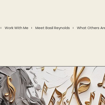
Work With Me
Meet Basil Reynolds
What Others Ar