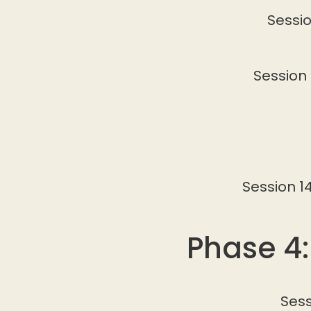
Sessio
Session 
Session 1
Phase 4:
Sess