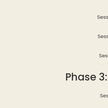
Sess
Sess
Ses
Phase 3
Ses