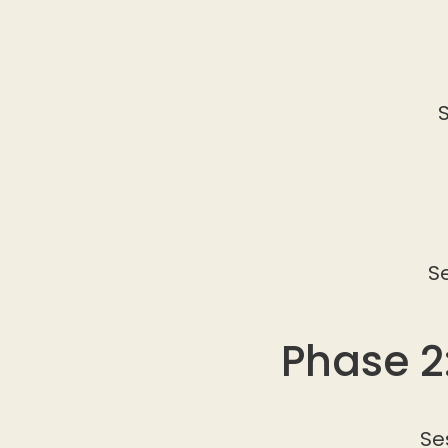
S
S
Phase 2
Se