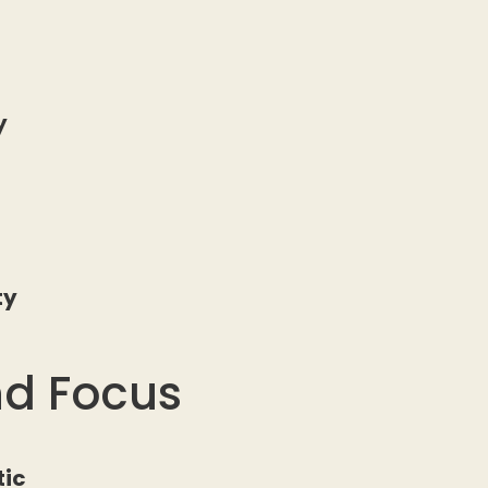
ty
d
ty
nd Focus
tic