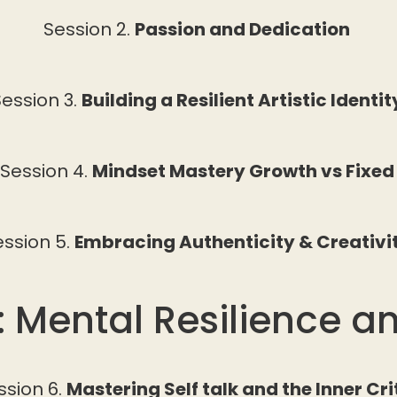
Session 2.
Passion and Dedication
ession 3.
Building a Resilient Artistic Identi
Session 4.
Mindset Mastery Growth vs Fixe
ession 5.
Embracing Authenticity & Creativi
: Mental Resilience a
ssion 6.
Mastering Self talk and the Inner Cri