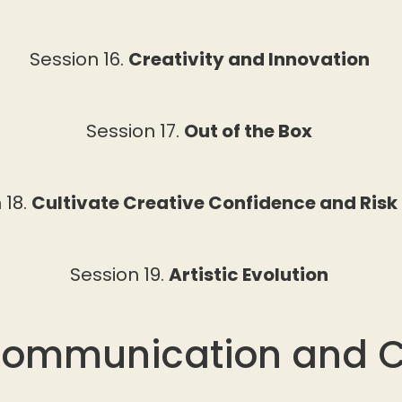
Session 16.
Creativity and Innovation
Session 17.
Out of the Box
 18.
Cultivate Creative Confidence and Risk
Session 19.
Artistic Evolution
Communication and 