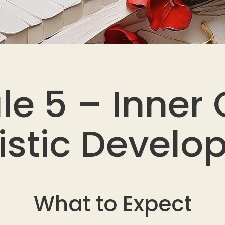
le 5 – Inner
tistic Devel
What to Expect