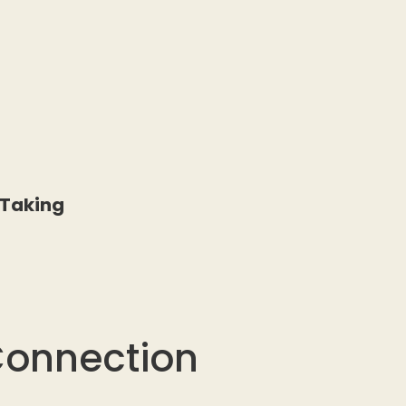
 Taking
Connection