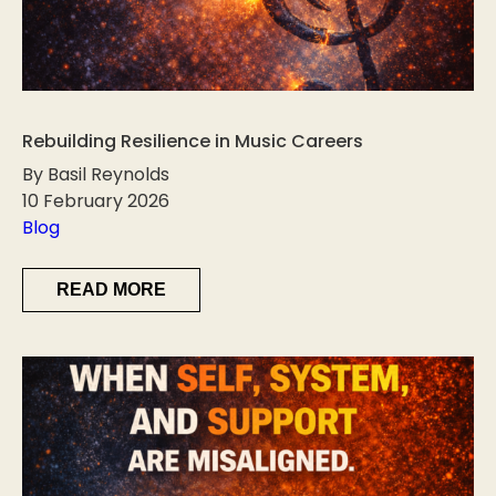
Rebuilding Resilience in Music Careers
By Basil Reynolds
10 February 2026
Blog
READ MORE