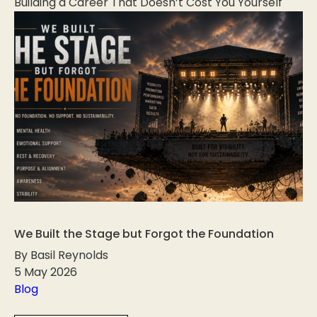
Building a Career That Doesn’t Cost You Yourself
We Built the Stage but Forgot the Foundation
By Basil Reynolds
5 May 2026
Blog