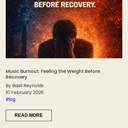
Music Burnout: Feeling the Weight Before
Recovery
By Basil Reynolds
10 February 2026
Blog
READ MORE