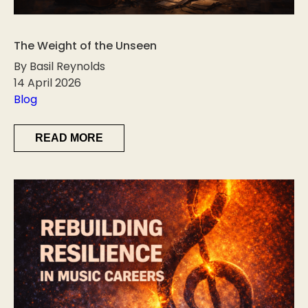
The Weight of the Unseen
By Basil Reynolds
14 April 2026
Blog
READ MORE