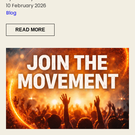
10 February 2026
Blog
READ MORE