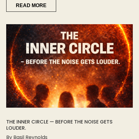
READ MORE
THE INNER CIRCLE — BEFORE THE NOISE GETS
LOUDER.
By Basil Reynolds