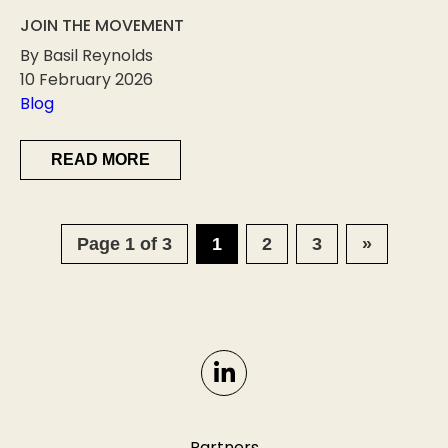
JOIN THE MOVEMENT
By Basil Reynolds
10 February 2026
Blog
READ MORE
Page 1 of 3
1
2
3
»
Partners