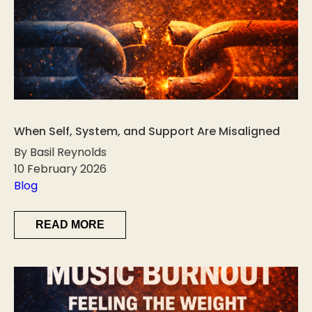
When Self, System, and Support Are Misaligned
By Basil Reynolds
10 February 2026
Blog
READ MORE