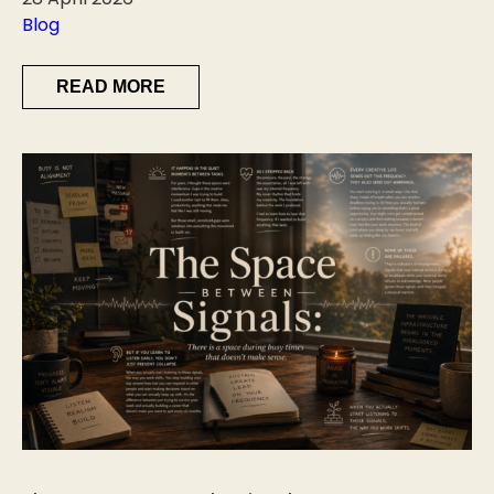
Blog
READ MORE