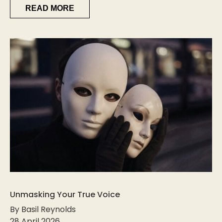
READ MORE
Unmasking Your True Voice
By Basil Reynolds
28 April 2026