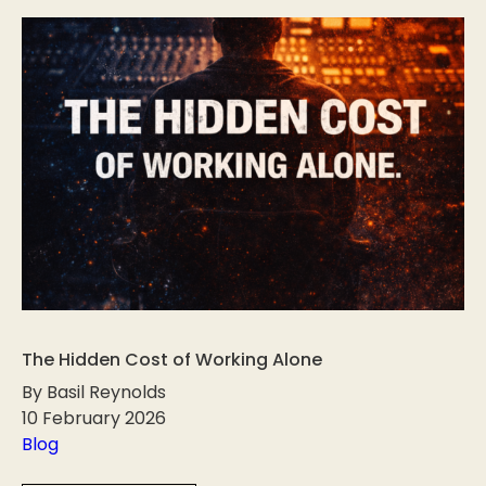
The Hidden Cost of Working Alone
By Basil Reynolds
10 February 2026
Blog