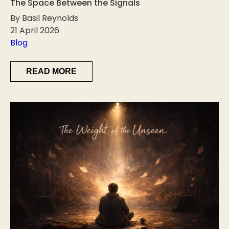
The Space Between the Signals
By Basil Reynolds
21 April 2026
Blog
READ MORE