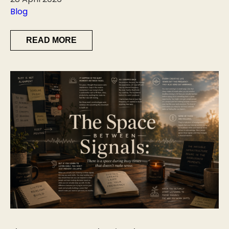
Blog
READ MORE