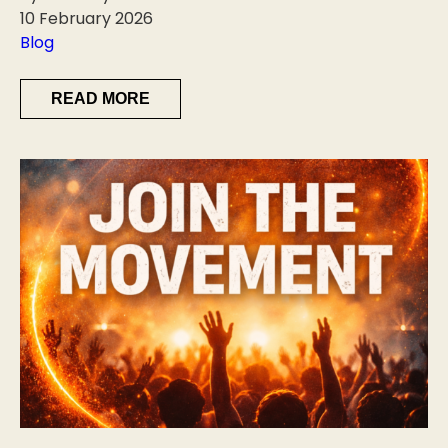
10 February 2026
Blog
READ MORE