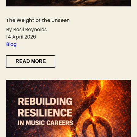
The Weight of the Unseen
By Basil Reynolds
14 April 2026
Blog
READ MORE