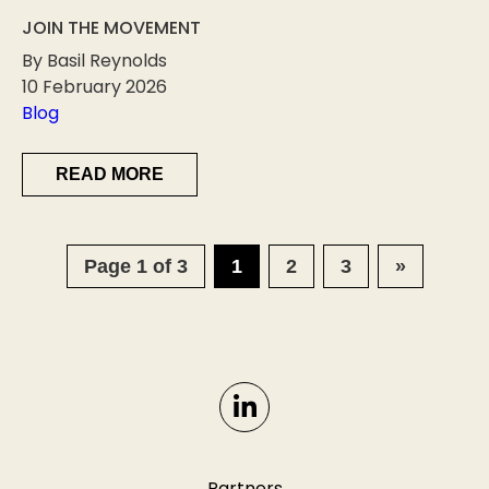
JOIN THE MOVEMENT
By Basil Reynolds
10 February 2026
Blog
READ MORE
Page 1 of 3
1
2
3
»
Partners