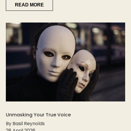
READ MORE
Unmasking Your True Voice
By Basil Reynolds
28 April 2026