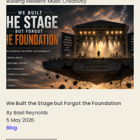
Building Resilient Music Creativity
We Built the Stage but Forgot the Foundation
By Basil Reynolds
5 May 2026
Blog