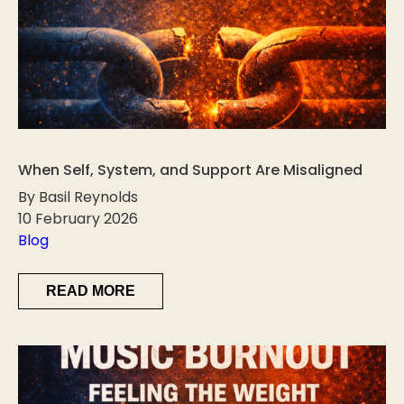
When Self, System, and Support Are Misaligned
By Basil Reynolds
10 February 2026
Blog
READ MORE