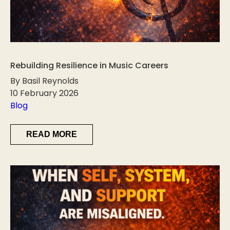
Rebuilding Resilience in Music Careers
By Basil Reynolds
10 February 2026
Blog
READ MORE