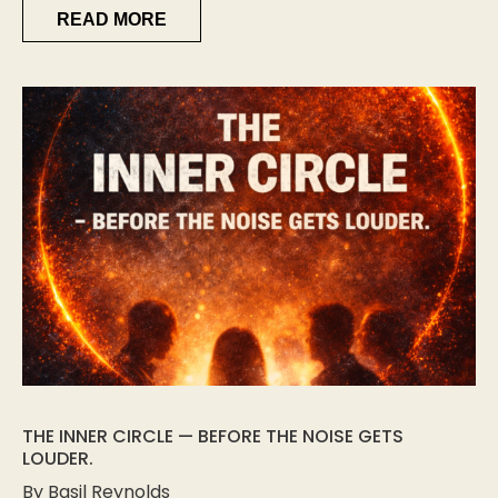
READ MORE
THE INNER CIRCLE — BEFORE THE NOISE GETS
LOUDER.
By Basil Reynolds