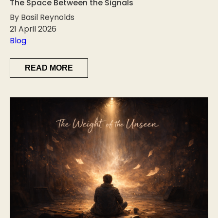
The Space Between the Signals
By Basil Reynolds
21 April 2026
Blog
READ MORE