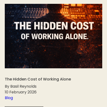
The Hidden Cost of Working Alone
By Basil Reynolds
10 February 2026
Blog