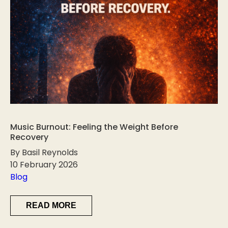
Music Burnout: Feeling the Weight Before
Recovery
By Basil Reynolds
10 February 2026
Blog
READ MORE