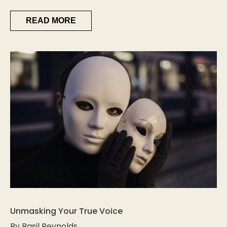
READ MORE
Unmasking Your True Voice
By Basil Reynolds