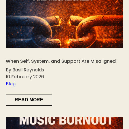
When Self, System, and Support Are Misaligned
By Basil Reynolds
10 February 2026
Blog
READ MORE