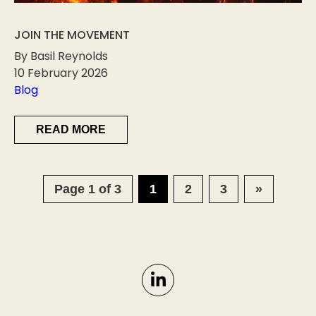
JOIN THE MOVEMENT
By Basil Reynolds
10 February 2026
Blog
READ MORE
Page 1 of 3
1
2
3
»