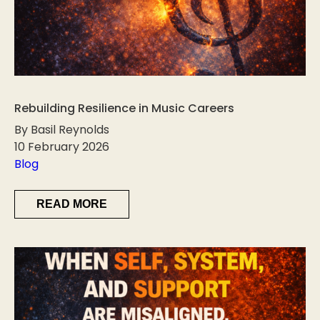
Rebuilding Resilience in Music Careers
By Basil Reynolds
10 February 2026
Blog
READ MORE