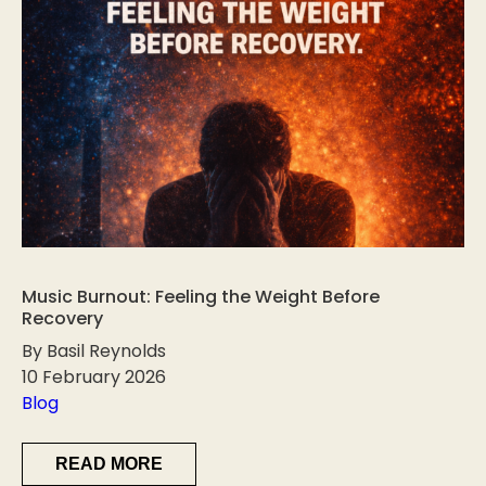
Music Burnout: Feeling the Weight Before
Recovery
By Basil Reynolds
10 February 2026
Blog
READ MORE