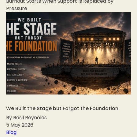
Burnout Starts When Support Is Replaced by
Pressure
We Built the Stage but Forgot the Foundation
By Basil Reynolds
5 May 2026
Blog