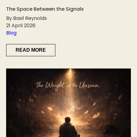
The Space Between the Signals
By Basil Reynolds
21 April 2026
Blog
READ MORE