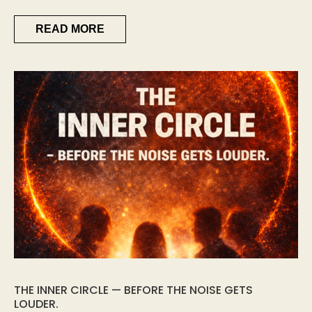
READ MORE
THE INNER CIRCLE — BEFORE THE NOISE GETS
LOUDER.