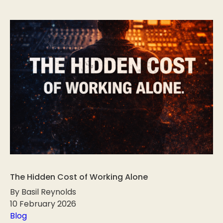
The Hidden Cost of Working Alone
By Basil Reynolds
10 February 2026
Blog