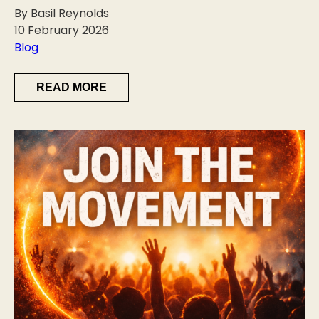
By Basil Reynolds
10 February 2026
Blog
READ MORE