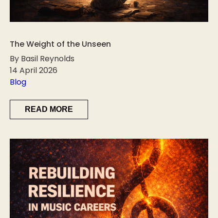
The Weight of the Unseen
By Basil Reynolds
14 April 2026
Blog
READ MORE