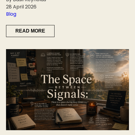
28 April 2026
Blog
READ MORE