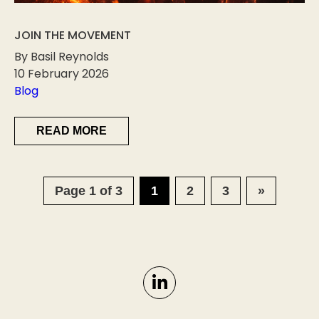
JOIN THE MOVEMENT
By Basil Reynolds
10 February 2026
Blog
READ MORE
Page 1 of 3
1
2
3
»