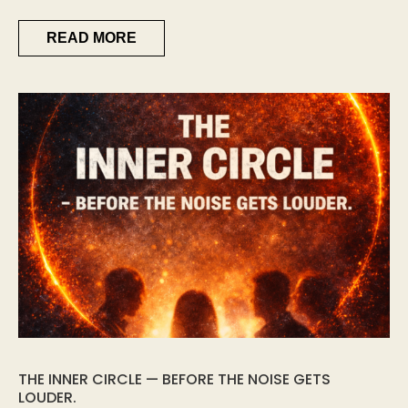
READ MORE
THE INNER CIRCLE — BEFORE THE NOISE GETS
LOUDER.