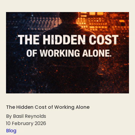
The Hidden Cost of Working Alone
By Basil Reynolds
10 February 2026
Blog