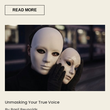
READ MORE
Unmasking Your True Voice
By Basil Reynolds