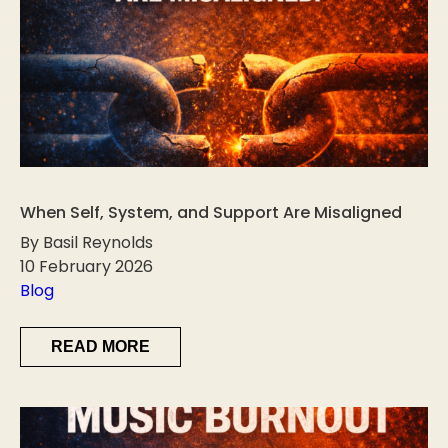
When Self, System, and Support Are Misaligned
By Basil Reynolds
10 February 2026
Blog
READ MORE