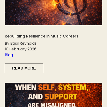
Rebuilding Resilience in Music Careers
By Basil Reynolds
10 February 2026
Blog
READ MORE