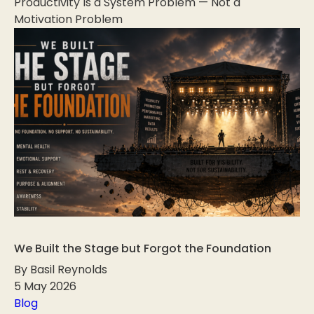
Productivity Is a System Problem — Not a
Motivation Problem
We Built the Stage but Forgot the Foundation
By Basil Reynolds
5 May 2026
Blog