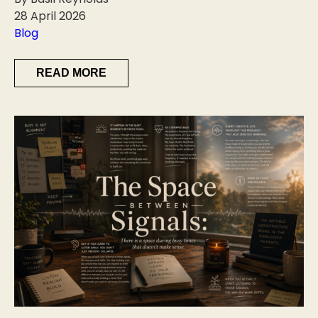
28 April 2026
Blog
READ MORE