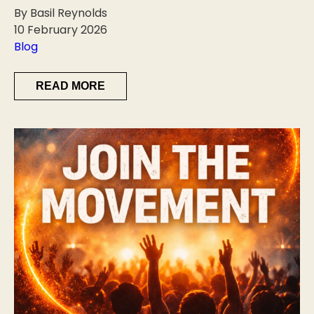
By Basil Reynolds
10 February 2026
Blog
READ MORE