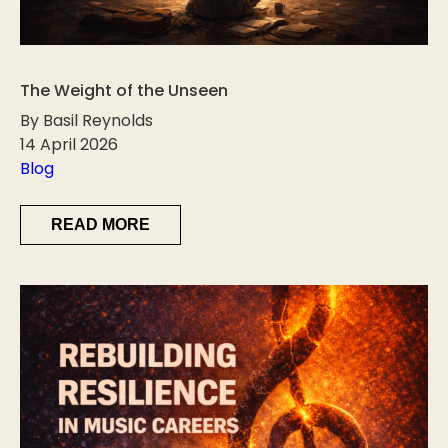
The Weight of the Unseen
By Basil Reynolds
14 April 2026
Blog
READ MORE