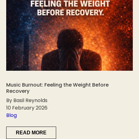
Music Burnout: Feeling the Weight Before
Recovery
By Basil Reynolds
10 February 2026
Blog
READ MORE