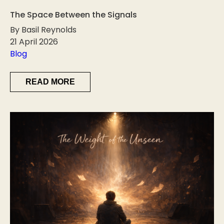
The Space Between the Signals
By Basil Reynolds
21 April 2026
Blog
READ MORE