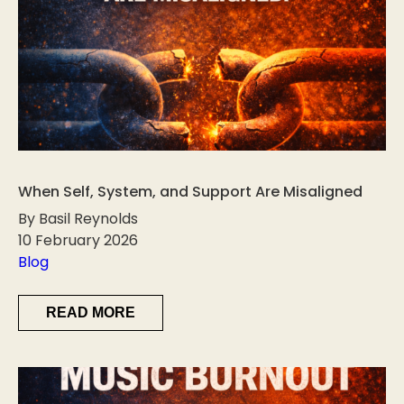
When Self, System, and Support Are Misaligned
By Basil Reynolds
10 February 2026
Blog
READ MORE