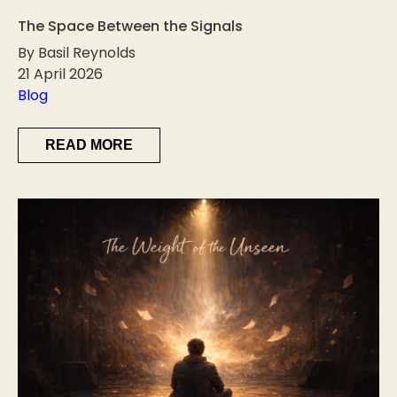
The Space Between the Signals
By Basil Reynolds
21 April 2026
Blog
READ MORE