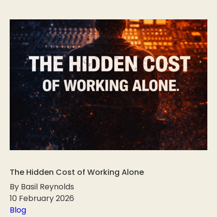
The Hidden Cost of Working Alone
By Basil Reynolds
10 February 2026
Blog