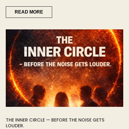
READ MORE
THE INNER CIRCLE — BEFORE THE NOISE GETS
LOUDER.