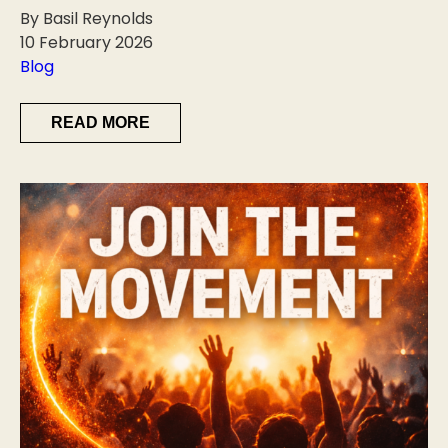
By Basil Reynolds
10 February 2026
Blog
READ MORE