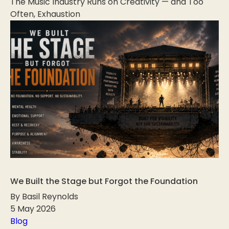
The Music Industry Runs on Creativity — and Too
Often, Exhaustion
We Built the Stage but Forgot the Foundation
By Basil Reynolds
5 May 2026
Blog