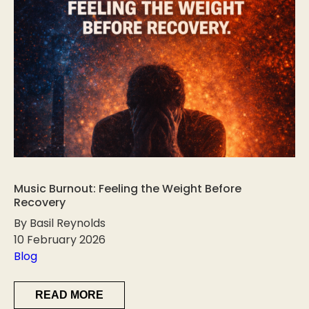
Music Burnout: Feeling the Weight Before
Recovery
By Basil Reynolds
10 February 2026
Blog
READ MORE