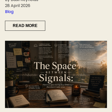
28 April 2026
Blog
READ MORE