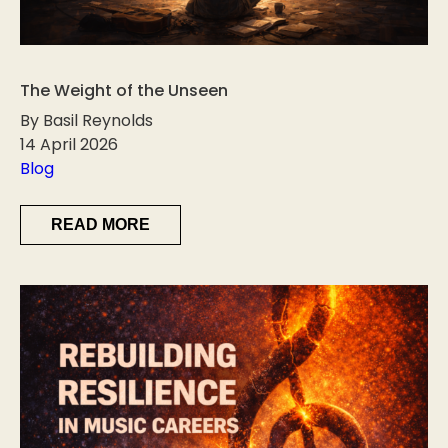
The Weight of the Unseen
By Basil Reynolds
14 April 2026
Blog
READ MORE