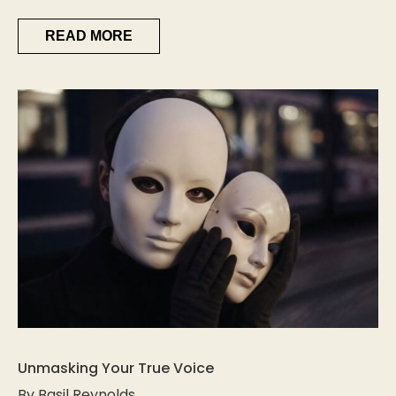
READ MORE
Unmasking Your True Voice
By Basil Reynolds