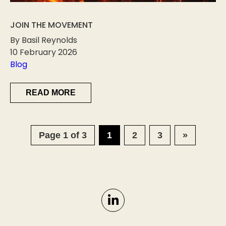
JOIN THE MOVEMENT
By Basil Reynolds
10 February 2026
Blog
READ MORE
Page 1 of 3
1
2
3
»