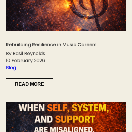
Rebuilding Resilience in Music Careers
By Basil Reynolds
10 February 2026
Blog
READ MORE