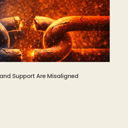
 and Support Are Misaligned