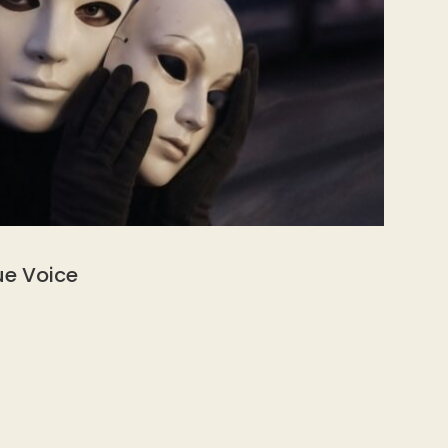
ue Voice