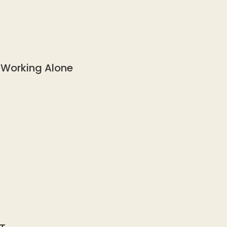
 Working Alone