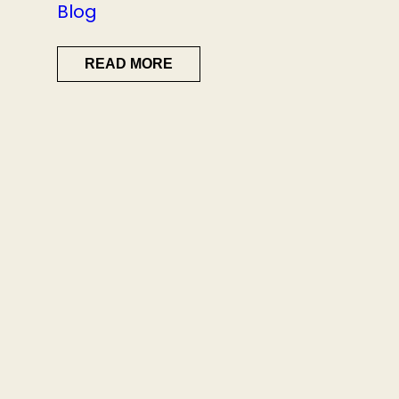
Blog
READ MORE