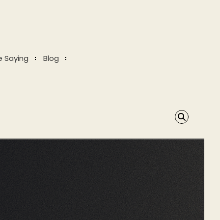
e Saying
Blog