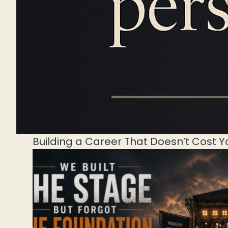
Building a Career That Doesn’t Cost Y