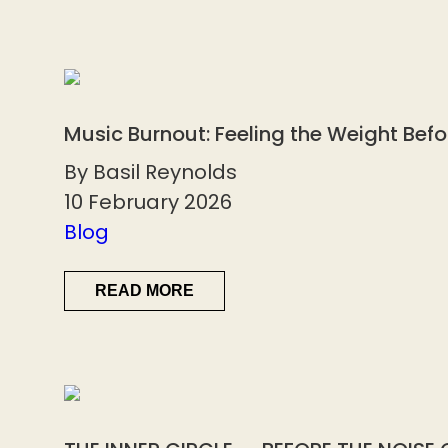
Music Burnout: Feeling the Weight Bef
By Basil Reynolds
10 February 2026
Blog
READ MORE