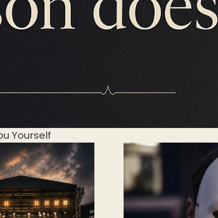
ou Yourself