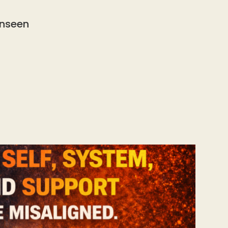
Unseen