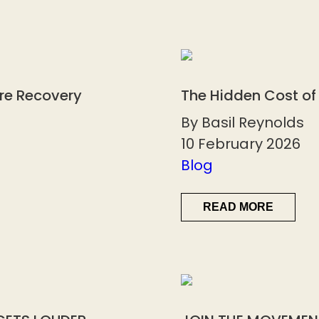
ore Recovery
The Hidden Cost of
By Basil Reynolds
10 February 2026
Blog
READ MORE