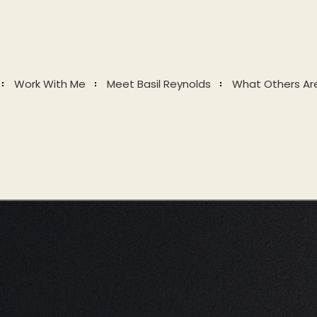
Work With Me
Meet Basil Reynolds
What Others Ar