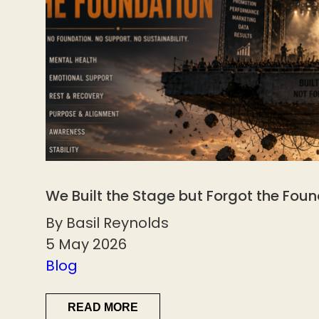
We Built the Stage but Forgot the Fou
By Basil Reynolds
5 May 2026
Blog
READ MORE