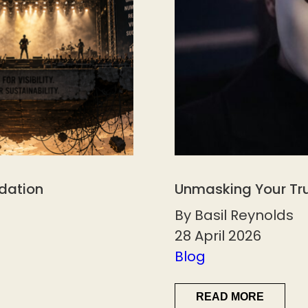
ndation
Unmasking Your Tr
By Basil Reynolds
28 April 2026
Blog
READ MORE