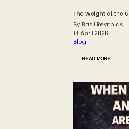
The Weight of the 
By Basil Reynolds
14 April 2026
Blog
READ MORE