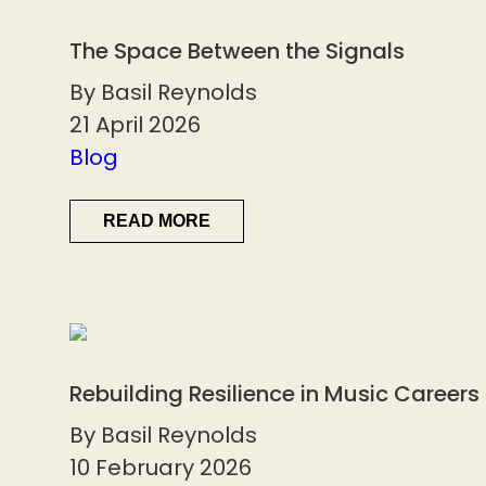
The Space Between the Signals
By Basil Reynolds
21 April 2026
Blog
READ MORE
Rebuilding Resilience in Music Careers
By Basil Reynolds
10 February 2026