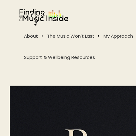
About
The Music Won't Last
My Approach
Support & Wellbeing Resources