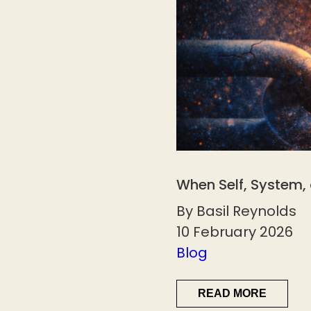
When Self, System,
By Basil Reynolds
10 February 2026
Blog
READ MORE