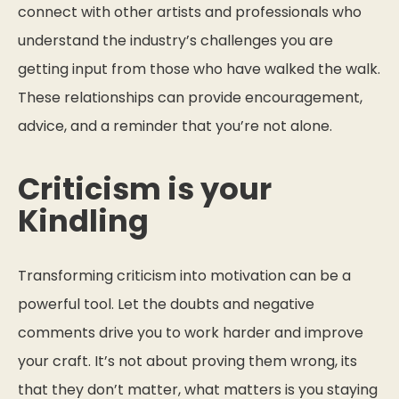
connect with other artists and professionals who
understand the industry’s challenges you are
getting input from those who have walked the walk.
These relationships can provide encouragement,
advice, and a reminder that you’re not alone.
Criticism is your
Kindling
Transforming criticism into motivation can be a
powerful tool. Let the doubts and negative
comments drive you to work harder and improve
your craft. It’s not about proving them wrong, its
that they don’t matter, what matters is you staying