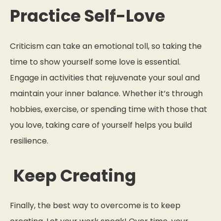
Practice Self-Love
Criticism can take an emotional toll, so taking the
time to show yourself some love is essential.
Engage in activities that rejuvenate your soul and
maintain your inner balance. Whether it’s through
hobbies, exercise, or spending time with those that
you love, taking care of yourself helps you build
resilience.
Keep Creating
Finally, the best way to overcome is to keep