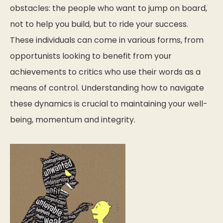
obstacles: the people who want to jump on board,
not to help you build, but to ride your success.
These individuals can come in various forms, from
opportunists looking to benefit from your
achievements to critics who use their words as a
means of control. Understanding how to navigate
these dynamics is crucial to maintaining your well-
being, momentum and integrity.