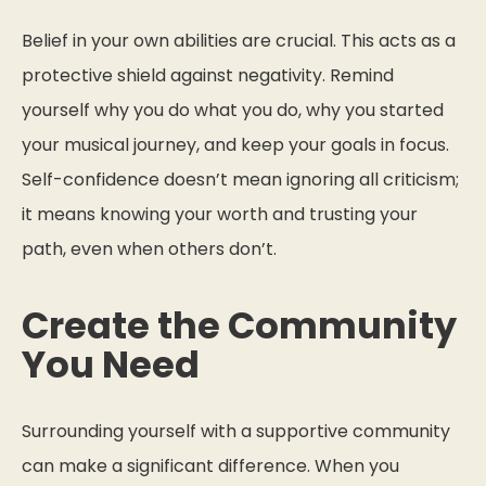
Belief in your own abilities are crucial. This acts as a
protective shield against negativity. Remind
yourself why you do what you do, why you started
your musical journey, and keep your goals in focus.
Self-confidence doesn’t mean ignoring all criticism;
it means knowing your worth and trusting your
path, even when others don’t.
Create the Community
You Need
Surrounding yourself with a supportive community
can make a significant difference. When you