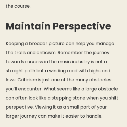
the course.
Maintain Perspective
Keeping a broader picture can help you manage
the trolls and criticism. Remember the journey
towards success in the music industry is not a
straight path but a winding road with highs and
lows. Criticism is just one of the many obstacles
you’ll encounter. What seems like a large obstacle
can often look like a stepping stone when you shift
perspective. Viewing it as a small part of your
larger journey can make it easier to handle.