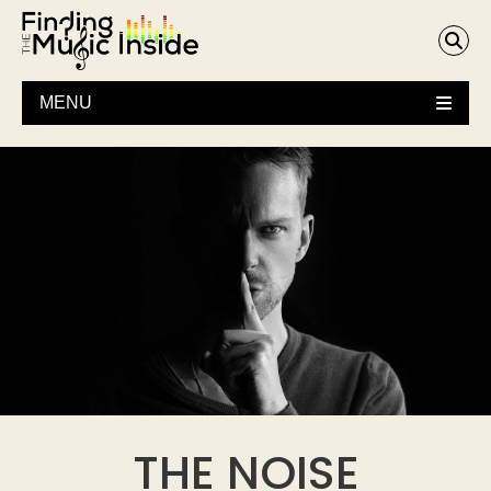
MENU
THE NOISE