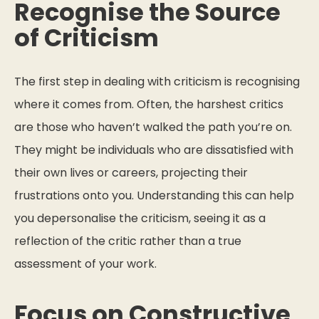
Recognise the Source
of Criticism
The first step in dealing with criticism is recognising
where it comes from. Often, the harshest critics
are those who haven’t walked the path you’re on.
They might be individuals who are dissatisfied with
their own lives or careers, projecting their
frustrations onto you. Understanding this can help
you depersonalise the criticism, seeing it as a
reflection of the critic rather than a true
assessment of your work.
Focus on Constructive