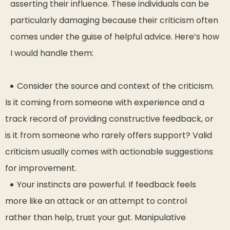
asserting their influence. These individuals can be
particularly damaging because their criticism often
comes under the guise of helpful advice. Here’s how
I would handle them:
Consider the source and context of the criticism.
Is it coming from someone with experience and a
track record of providing constructive feedback, or
is it from someone who rarely offers support? Valid
criticism usually comes with actionable suggestions
for improvement.
Your instincts are powerful. If feedback feels
more like an attack or an attempt to control
rather than help, trust your gut. Manipulative