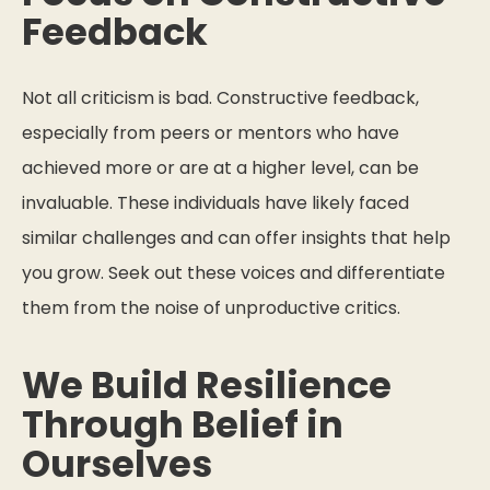
Feedback
Not all criticism is bad. Constructive feedback,
especially from peers or mentors who have
achieved more or are at a higher level, can be
invaluable. These individuals have likely faced
similar challenges and can offer insights that help
you grow. Seek out these voices and differentiate
them from the noise of unproductive critics.
We Build Resilience
Through Belief in
Ourselves