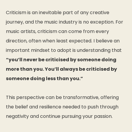
Criticism is an inevitable part of any creative
journey, and the music industry is no exception. For
music artists, criticism can come from every
direction, often when least expected. I believe an
important mindset to adopt is understanding that
“you’ll never be criticised by someone doing
more than you. You’ll always be criticised by
someone doing less than you.”
This perspective can be transformative, offering
the belief and resilience needed to push through
negativity and continue pursuing your passion.