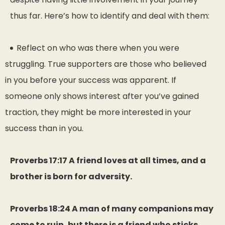
thus far. Here’s how to identify and deal with them:
Reflect on who was there when you were
struggling. True supporters are those who believed
in you before your success was apparent. If
someone only shows interest after you’ve gained
traction, they might be more interested in your
success than in you.
Proverbs 17:17 A friend loves at all times, and a
brother is born for adversity.
Proverbs 18:24 A man of many companions may
come to ruin, but there is a friend who sticks