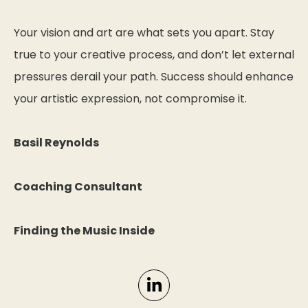
Your vision and art are what sets you apart. Stay
true to your creative process, and don’t let external
pressures derail your path. Success should enhance
your artistic expression, not compromise it.
Basil Reynolds
Coaching Consultant
Finding the Music Inside