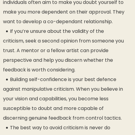
individuals often aim to make you doubt yourself to
make you more dependent on their approval. They
want to develop a co-dependant relationship.
If you’re unsure about the validity of the
criticism, seek a second opinion from someone you
trust. A mentor or a fellow artist can provide
perspective and help you discern whether the
feedback is worth considering.
Building self-confidence is your best defence
against manipulative criticism. When you believe in
your vision and capabilities, you become less
susceptible to doubt and more capable of
discerning genuine feedback from control tactics.
The best way to avoid criticism is never do