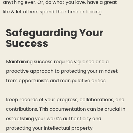
anything ever. Or, do what you love, have a great
life & let others spend their time criticising
Safeguarding Your
Success
Maintaining success requires vigilance and a
proactive approach to protecting your mindset
from opportunists and manipulative critics.
Keep records of your progress, collaborations, and
contributions. This documentation can be crucial in
establishing your work’s authenticity and
protecting your intellectual property.