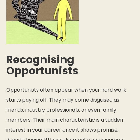
Recognising
Opportunists
Opportunists often appear when your hard work
starts paying off. They may come disguised as
friends, industry professionals, or even family
members. Their main characteristic is a sudden
interest in your career once it shows promise,
despite having little involvement in your journey