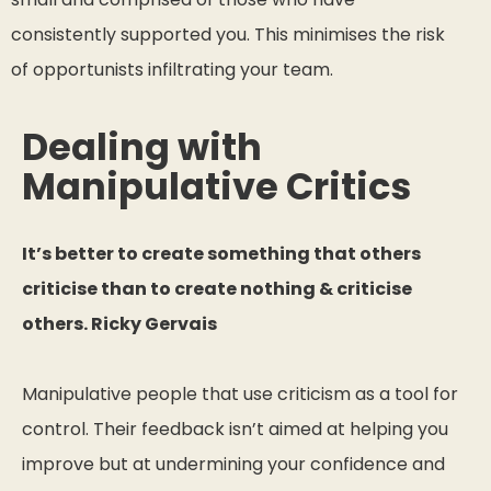
consistently supported you. This minimises the risk
of opportunists infiltrating your team.
Dealing with
Manipulative Critics
It’s better to create something that others
criticise than to create nothing & criticise
others. Ricky Gervais
Manipulative people that use criticism as a tool for
control. Their feedback isn’t aimed at helping you
improve but at undermining your confidence and