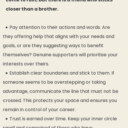
closer than a brother.
Pay attention to their actions and words. Are
they offering help that aligns with your needs and
goals, or are they suggesting ways to benefit
themselves? Genuine supporters will prioritise your
interests over theirs.
Establish clear boundaries and stick to them. If
someone seems to be overstepping or taking
advantage, communicate the line that must not be
crossed. This protects your space and ensures you
remain in control of your career.
Trust is earned over time. Keep your inner circle
small and comprised of those who have