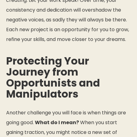
creating. Let your work speak! Over time, your
consistency and dedication will overshadow the
negative voices, as sadly they will always be there.
Each new project is an opportunity for you to grow,
refine your skills, and move closer to your dreams.
Protecting Your
Journey from
Opportunists and
Manipulators
Another challenge you will face is when things are
going good.
What do I mean?
When you start
gaining traction, you might notice a new set of