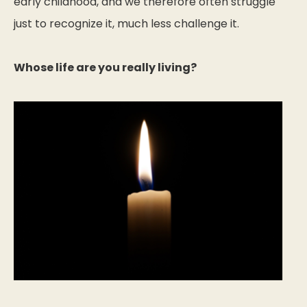
early childhood, and we therefore often struggle
just to recognize it, much less challenge it.
Whose life are you really living?