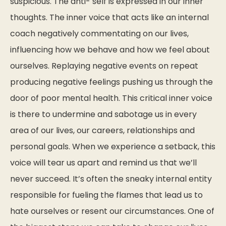
suspicious. The anti- self is expressed in our inner
thoughts. The inner voice that acts like an internal
coach negatively commentating on our lives,
influencing how we behave and how we feel about
ourselves. Replaying negative events on repeat
producing negative feelings pushing us through the
door of poor mental health. This critical inner voice
is there to undermine and sabotage us in every
area of our lives, our careers, relationships and
personal goals. When we experience a setback, this
voice will tear us apart and remind us that we’ll
never succeed. It’s often the sneaky internal entity
responsible for fueling the flames that lead us to
hate ourselves or resent our circumstances. One of