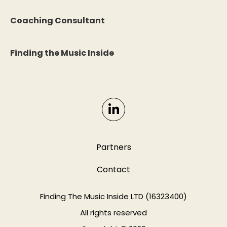
Coaching Consultant
Finding the Music Inside
Partners
Contact
Finding The Music Inside LTD (16323400)
All rights reserved