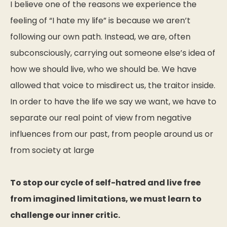
I believe one of the reasons we experience the
feeling of “I hate my life” is because we aren’t
following our own path. Instead, we are, often
subconsciously, carrying out someone else’s idea of
how we should live, who we should be. We have
allowed that voice to misdirect us, the traitor inside.
In order to have the life we say we want, we have to
separate our real point of view from negative
influences from our past, from people around us or
from society at large
To stop our cycle of self-hatred and live free
from imagined limitations, we must learn to
challenge our inner critic.