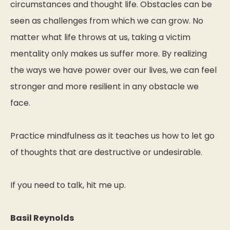
circumstances and thought life. Obstacles can be
seen as challenges from which we can grow. No
matter what life throws at us, taking a victim
mentality only makes us suffer more. By realizing
the ways we have power over our lives, we can feel
stronger and more resilient in any obstacle we
face.
Practice mindfulness as it teaches us how to let go
of thoughts that are destructive or undesirable.
If you need to talk, hit me up.
Basil Reynolds