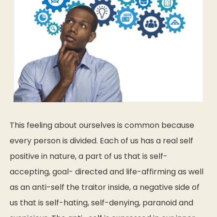
This feeling about ourselves is common because
every person is divided. Each of us has a real self
positive in nature, a part of us that is self-
accepting, goal- directed and life-affirming as well
as an anti-self the traitor inside, a negative side of
us that is self-hating, self-denying, paranoid and