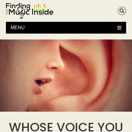
MENU
WHOSE VOICE YOU