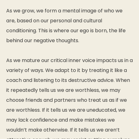
As we grow, we form a mental image of who we
are, based on our personal and cultural
conditioning. This is where our ego is born, the life
behind our negative thoughts.
As we mature our critical inner voice impacts us in a
variety of ways. We adapt to it by treating it like a
coach and listening to its destructive advice. When
it repeatedly tells us we are worthless, we may
choose friends and partners who treat us as if we
are worthless. If it tells us we are uneducated, we
may lack confidence and make mistakes we
wouldn’t make otherwise. If it tells us we aren’t