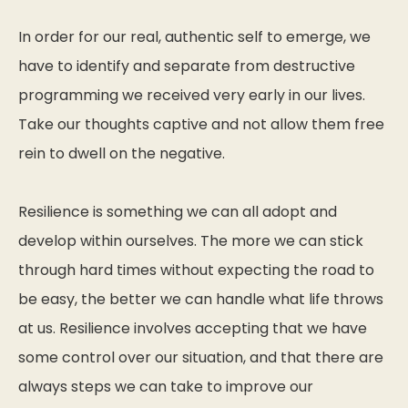
In order for our real, authentic self to emerge, we
have to identify and separate from destructive
programming we received very early in our lives.
Take our thoughts captive and not allow them free
rein to dwell on the negative.
Resilience is something we can all adopt and
develop within ourselves. The more we can stick
through hard times without expecting the road to
be easy, the better we can handle what life throws
at us. Resilience involves accepting that we have
some control over our situation, and that there are
always steps we can take to improve our