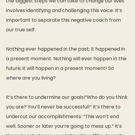
the biggest steps we can take to change our lives
involves identifying and challenging this voice. It’s
important to separate this negative coach from
our true self.
Nothing ever happened in the past; it happened in
a present moment. Nothing will ever happen in the
future; it will happen in a present moment! So
where are you living?
It’s there to undermine our goals!“Who do you think
you are? You’ll never be successful!” It’s there to
undercut our accomplishments: “This won’t end
well. Sooner or later you’re going to mess up.” It’s