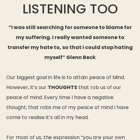
LISTENING TOO
“I was still searching for someone to blame for
my suffering. I really wanted someone to
transfer my hate to, so that I could stop hating
myself” Glenn Beck
Our biggest goal in life is to attain peace of Mind.
However, it’s our
THOUGHTS
that rob us of our
peace of mind. Every time I have a negative
thought, that robs me of my peace of mind I have
come to realise it’s all in my head.
For most of us, the expression “you are your own