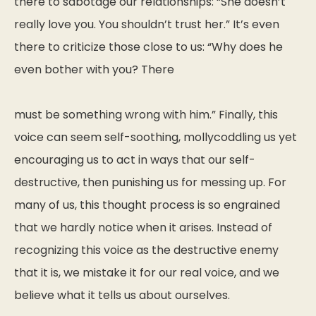
there to sabotage our relationships: “She doesn’t
really love you. You shouldn’t trust her.” It’s even
there to criticize those close to us: “Why does he
even bother with you? There
must be something wrong with him.” Finally, this
voice can seem self-soothing, mollycoddling us yet
encouraging us to act in ways that our self-
destructive, then punishing us for messing up. For
many of us, this thought process is so engrained
that we hardly notice when it arises. Instead of
recognizing this voice as the destructive enemy
that it is, we mistake it for our real voice, and we
believe what it tells us about ourselves.