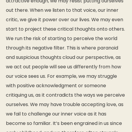
attractive enough, we may resist putting ourselves
out there. When we listen to that voice, our inner
critic, we give it power over our lives. We may even
start to project these critical thoughts onto others.
We run the risk of starting to perceive the world
through its negative filter. This is where paranoid
and suspicious thoughts cloud our perspective, as
we act out people will see us differently from how
our voice sees us. For example, we may struggle
with positive acknowledgment or someone
critiquing us, as it contradicts the ways we perceive
ourselves. We may have trouble accepting love, as
we fail to challenge our inner voice as it has
become so familiar. It’s been engrained in us since