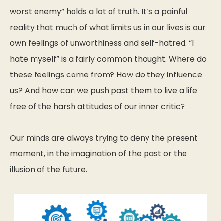
worst enemy” holds a lot of truth. It’s a painful
reality that much of what limits us in our lives is our
own feelings of unworthiness and self-hatred. “I
hate myself” is a fairly common thought. Where do
these feelings come from? How do they influence
us? And how can we push past them to live a life
free of the harsh attitudes of our inner critic?
Our minds are always trying to deny the present
moment, in the imagination of the past or the
illusion of the future.